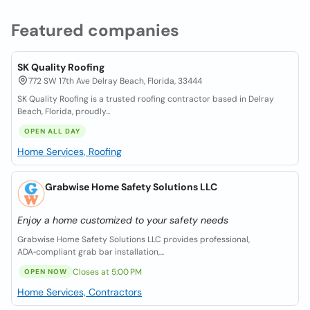
Featured companies
SK Quality Roofing
772 SW 17th Ave Delray Beach, Florida, 33444
SK Quality Roofing is a trusted roofing contractor based in Delray
Beach, Florida, proudly...
OPEN ALL DAY
Home Services, Roofing
Grabwise Home Safety Solutions LLC
Enjoy a home customized to your safety needs
Grabwise Home Safety Solutions LLC provides professional,
ADA‑compliant grab bar installation,...
Closes at 5:00 PM
OPEN NOW
Home Services, Contractors