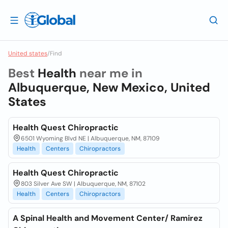
United states
/
Find
Best
Health
near me in
Albuquerque, New Mexico, United
States
Health Quest Chiropractic
6501 Wyoming Blvd NE | Albuquerque, NM, 87109
Health
Centers
Chiropractors
Health Quest Chiropractic
803 Silver Ave SW | Albuquerque, NM, 87102
Health
Centers
Chiropractors
A Spinal Health and Movement Center/ Ramirez