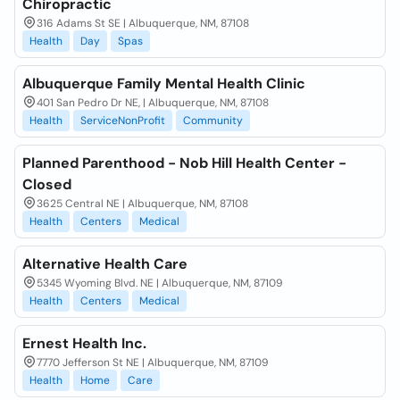
Chiropractic
316 Adams St SE | Albuquerque, NM, 87108
Health
Day
Spas
Albuquerque Family Mental Health Clinic
401 San Pedro Dr NE, | Albuquerque, NM, 87108
Health
ServiceNonProfit
Community
Planned Parenthood - Nob Hill Health Center -
Closed
3625 Central NE | Albuquerque, NM, 87108
Health
Centers
Medical
Alternative Health Care
5345 Wyoming Blvd. NE | Albuquerque, NM, 87109
Health
Centers
Medical
Ernest Health Inc.
7770 Jefferson St NE | Albuquerque, NM, 87109
Health
Home
Care