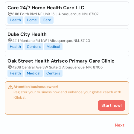
Care 24/7 Home Health Care LLC
6118 Edith Blvd NE Unit 151 | Albuquerque, NM, 87107
Health
Home
Care
Duke City Health
4411 Montano Rd NW | Albuquerque, NM, 87120
Health
Centers
Medical
Oak Street Health Atrisco Primary Care Clinic
4208 Central Ave SW Suite G Albuquerque, NM, 87105
Health
Medical
Centers
Attention business owner!
Register your business now and enhance your global reach with
iGlobal.
Start now!
Next