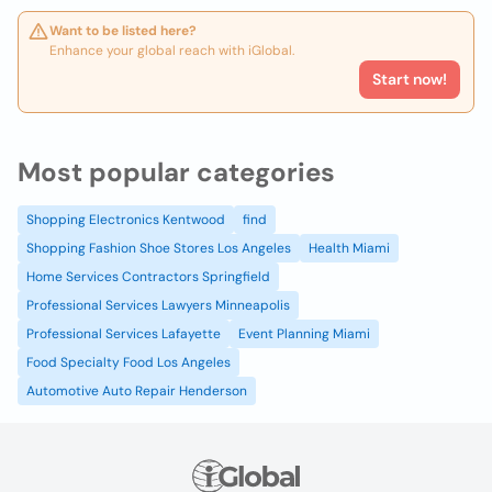
Want to be listed here?
Enhance your global reach with iGlobal.
Start now!
Most popular categories
Shopping Electronics Kentwood
find
Shopping Fashion Shoe Stores Los Angeles
Health Miami
Home Services Contractors Springfield
Professional Services Lawyers Minneapolis
Professional Services Lafayette
Event Planning Miami
Food Specialty Food Los Angeles
Automotive Auto Repair Henderson