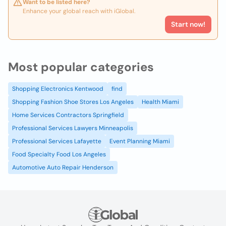
Want to be listed here?
Enhance your global reach with iGlobal.
Start now!
Most popular categories
Shopping Electronics Kentwood
find
Shopping Fashion Shoe Stores Los Angeles
Health Miami
Home Services Contractors Springfield
Professional Services Lawyers Minneapolis
Professional Services Lafayette
Event Planning Miami
Food Specialty Food Los Angeles
Automotive Auto Repair Henderson