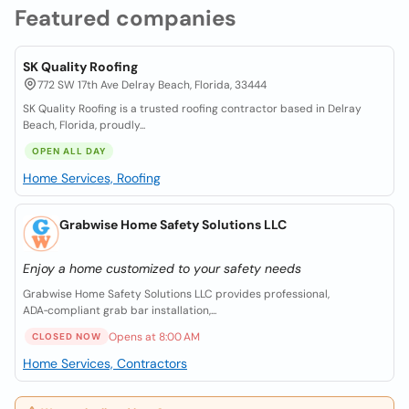
Featured companies
SK Quality Roofing
772 SW 17th Ave Delray Beach, Florida, 33444
SK Quality Roofing is a trusted roofing contractor based in Delray
Beach, Florida, proudly...
OPEN ALL DAY
Home Services, Roofing
Grabwise Home Safety Solutions LLC
Enjoy a home customized to your safety needs
Grabwise Home Safety Solutions LLC provides professional,
ADA‑compliant grab bar installation,...
Opens at 8:00 AM
CLOSED NOW
Home Services, Contractors