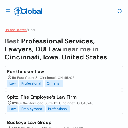
United states
/
Find
Best
Professional Services,
Lawyers, DUI Law
near me in
Cincinnati, Iowa, United States
Funkhouser Law
119 East Court St Cincinnati, OH, 45202
Law
Professional
Criminal
Spitz, The Employee’s Law Firm
11260 Chester Road Suite 101 Cincinnati, OH, 45246
Law
Employment
Professional
Buckeye Law Group