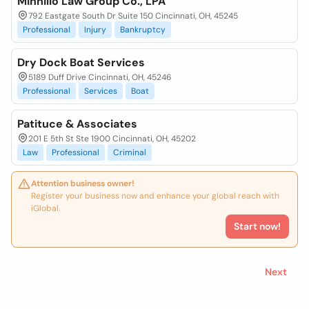
Minnillo Law Group Co., LPA
792 Eastgate South Dr Suite 150 Cincinnati, OH, 45245
Professional
Injury
Bankruptcy
Dry Dock Boat Services
5189 Duff Drive Cincinnati, OH, 45246
Professional
Services
Boat
Patituce & Associates
201 E 5th St Ste 1900 Cincinnati, OH, 45202
Law
Professional
Criminal
Attention business owner!
Register your business now and enhance your global reach with
iGlobal.
Start now!
Next