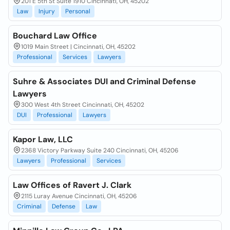
201 E 5th St Suite 1910 Cincinnati, OH, 45202
Law
Injury
Personal
Bouchard Law Office
1019 Main Street | Cincinnati, OH, 45202
Professional
Services
Lawyers
Suhre & Associates DUI and Criminal Defense
Lawyers
300 West 4th Street Cincinnati, OH, 45202
DUI
Professional
Lawyers
Kapor Law, LLC
2368 Victory Parkway Suite 240 Cincinnati, OH, 45206
Lawyers
Professional
Services
Law Offices of Ravert J. Clark
2115 Luray Avenue Cincinnati, OH, 45206
Criminal
Defense
Law