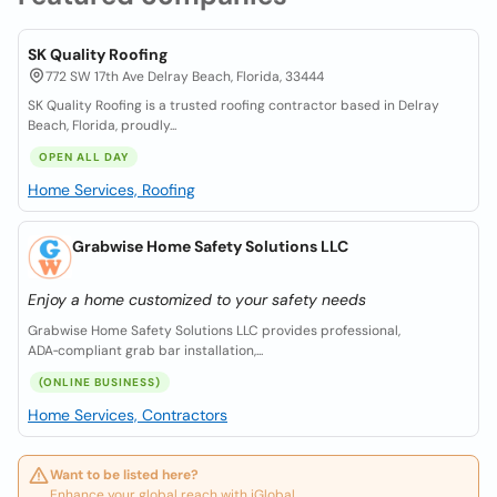
SK Quality Roofing
772 SW 17th Ave Delray Beach, Florida, 33444
SK Quality Roofing is a trusted roofing contractor based in Delray
Beach, Florida, proudly...
OPEN ALL DAY
Home Services, Roofing
Grabwise Home Safety Solutions LLC
Enjoy a home customized to your safety needs
Grabwise Home Safety Solutions LLC provides professional,
ADA‑compliant grab bar installation,...
(ONLINE BUSINESS)
Home Services, Contractors
Want to be listed here?
Enhance your global reach with iGlobal.