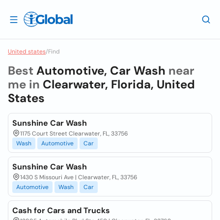
United states
/
Find
Best
Automotive, Car Wash
near
me in
Clearwater, Florida, United
States
Sunshine Car Wash
1175 Court Street Clearwater, FL, 33756
Wash
Automotive
Car
Sunshine Car Wash
1430 S Missouri Ave | Clearwater, FL, 33756
Automotive
Wash
Car
Cash for Cars and Trucks