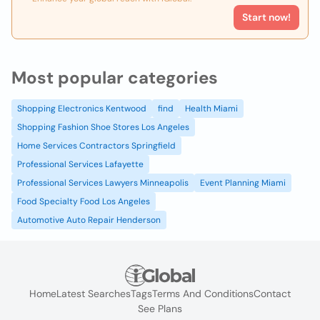
Start now!
Most popular categories
Shopping Electronics Kentwood
find
Health Miami
Shopping Fashion Shoe Stores Los Angeles
Home Services Contractors Springfield
Professional Services Lafayette
Professional Services Lawyers Minneapolis
Event Planning Miami
Food Specialty Food Los Angeles
Automotive Auto Repair Henderson
Home
Latest Searches
Tags
Terms And Conditions
Contact
See Plans