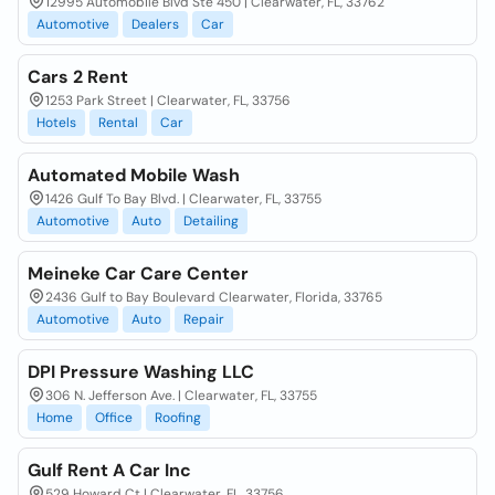
12995 Automobile Blvd Ste 450 | Clearwater, FL, 33762
Automotive
Dealers
Car
Cars 2 Rent
1253 Park Street | Clearwater, FL, 33756
Hotels
Rental
Car
Automated Mobile Wash
1426 Gulf To Bay Blvd. | Clearwater, FL, 33755
Automotive
Auto
Detailing
Meineke Car Care Center
2436 Gulf to Bay Boulevard Clearwater, Florida, 33765
Automotive
Auto
Repair
DPI Pressure Washing LLC
306 N. Jefferson Ave. | Clearwater, FL, 33755
Home
Office
Roofing
Gulf Rent A Car Inc
529 Howard Ct | Clearwater, FL, 33756