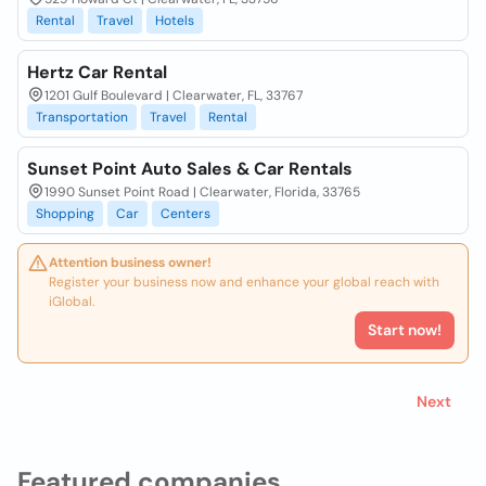
Rental
Travel
Hotels
Hertz Car Rental
1201 Gulf Boulevard | Clearwater, FL, 33767
Transportation
Travel
Rental
Sunset Point Auto Sales & Car Rentals
1990 Sunset Point Road | Clearwater, Florida, 33765
Shopping
Car
Centers
Attention business owner!
Register your business now and enhance your global reach with
iGlobal.
Start now!
Next
Featured companies