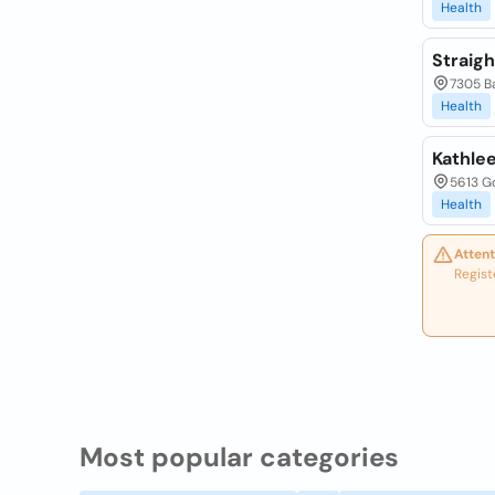
Health
Straigh
7305 Ba
Health
Kathlee
5613 Go
Health
Attent
Regist
Most popular categories