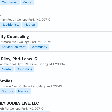
Counseling
Mental
x
high Road | College Park, MD, 20740
Nutritionists
Medical
sity Counseling
ltimore Ave | College Park, MD, 20740
ServiceNonProfit
Community
 Riley, Phd, Lcsw-C
acefield Rd. Apt T19 | Silver Spring, MD, 20904
Mental
Counseling
 Smiles
ltimore Ave. | College Park, Maryland, 20740
Doctors
Medical
LY BODIES LIVE, LLC
th Pl. | College Park, MD, 20740