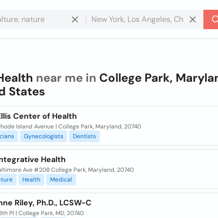
Health
near me in
College Park, Maryla
d States
Ellis Center of Health
hode Island Avenue | College Park, Maryland, 20740
cians
Gynecologists
Dentists
ntegrative Health
altimore Ave #208 College Park, Maryland, 20740
ture
Health
Medical
Anne Riley, Ph.D., LCSW-C
th Pl | College Park, MD, 20740