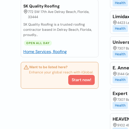
Health
SK Quality Roofing
772 SW 17th Ave Delray Beach, Florida,
Limida
33444
4423 Le
SK Quality Roofing is a trusted roofing
Health
contractor based in Delray Beach, Florida,
proudly...
Univer
OPEN ALL DAY
7307 Ba
Home Services, Roofing
Health
Want to be listed here?
E. Anne
Enhance your global reach with iGlobal.
3144 Gr
Start now!
Health
Expert
7307 Ba
Health
HEAVEN
9102 49