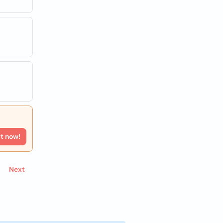
rt now!
Next