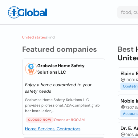
United states
/
Find
Featured companies
Best
Unite
Grabwise Home Safety
Solutions LLC
Elaine 
10001 R
Enjoy a home customized to your
Obstetri
safety needs
Grabwise Home Safety Solutions LLC
Noble I
provides professional, ADA‑compliant grab
7307 B
bar installation,...
Acupunc
Opens at 8:00 AM
CLOSED NOW
Dr. E. 
Home Services, Contractors
9106 48