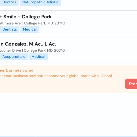
Doctors
NaturopathicHolistic
t Smile - College Park
ltimore Ave. | College Park, MD, 20740
Dentists
Medical
n Gonzalez, M.Ac., L.Ac.
ucher Drive | College Park, MD, 20740
Acupuncture
Medical
ion business owner!
er your business now and enhance your global reach with iGlobal.
Sta