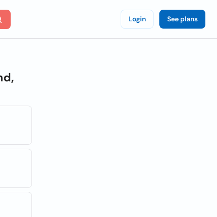
Login
See plans
nd,