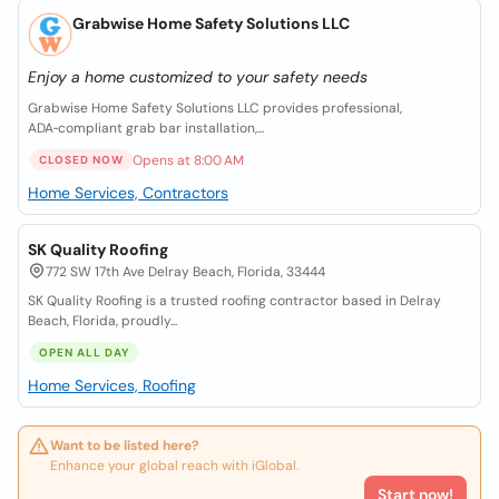
Grabwise Home Safety Solutions LLC
Enjoy a home customized to your safety needs
Grabwise Home Safety Solutions LLC provides professional,
ADA‑compliant grab bar installation,...
Opens at 8:00 AM
CLOSED NOW
Home Services, Contractors
SK Quality Roofing
772 SW 17th Ave Delray Beach, Florida, 33444
SK Quality Roofing is a trusted roofing contractor based in Delray
Beach, Florida, proudly...
OPEN ALL DAY
Home Services, Roofing
Want to be listed here?
Enhance your global reach with iGlobal.
Start now!