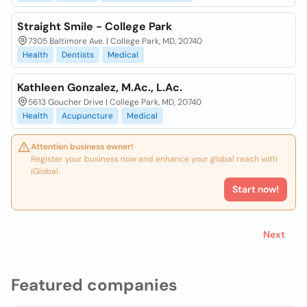
Straight Smile - College Park
7305 Baltimore Ave. | College Park, MD, 20740
Health
Dentists
Medical
Kathleen Gonzalez, M.Ac., L.Ac.
5613 Goucher Drive | College Park, MD, 20740
Health
Acupuncture
Medical
Attention business owner!
Register your business now and enhance your global reach with
iGlobal.
Start now!
Next
Featured companies