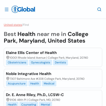
United states
/
Find
Best
Health
near me in
College
Park, Maryland, United States
Elaine Ellis Center of Health
10001 Rhode Island Avenue | College Park, Maryland, 20740
Obstetricians
Gynecologists
Dentists
Noble Integrative Health
7307 Baltimore Ave #208 College Park, Maryland, 20740
Acupuncture
Health
Medical
Dr. E. Anne Riley, Ph.D., LCSW-C
9106 48th Pl | College Park, MD, 20740
Health
Counseling
Mental