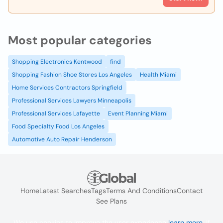
Most popular categories
Shopping Electronics Kentwood
find
Shopping Fashion Shoe Stores Los Angeles
Health Miami
Home Services Contractors Springfield
Professional Services Lawyers Minneapolis
Professional Services Lafayette
Event Planning Miami
Food Specialty Food Los Angeles
Automotive Auto Repair Henderson
Home
Latest Searches
Tags
Terms And Conditions
Contact
See Plans
We use cookies to improve the user experience
learn more
. If