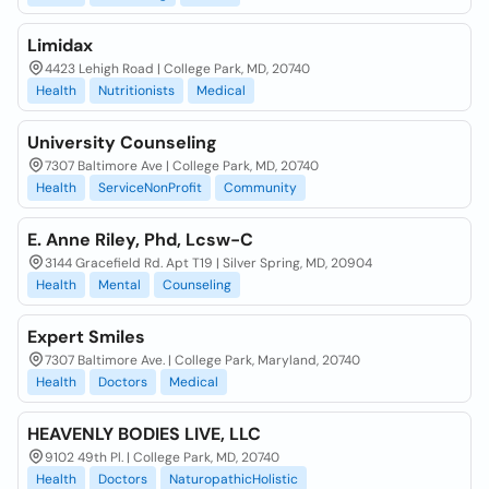
Limidax
4423 Lehigh Road | College Park, MD, 20740
Health
Nutritionists
Medical
University Counseling
7307 Baltimore Ave | College Park, MD, 20740
Health
ServiceNonProfit
Community
E. Anne Riley, Phd, Lcsw-C
3144 Gracefield Rd. Apt T19 | Silver Spring, MD, 20904
Health
Mental
Counseling
Expert Smiles
7307 Baltimore Ave. | College Park, Maryland, 20740
Health
Doctors
Medical
HEAVENLY BODIES LIVE, LLC
9102 49th Pl. | College Park, MD, 20740
Health
Doctors
NaturopathicHolistic