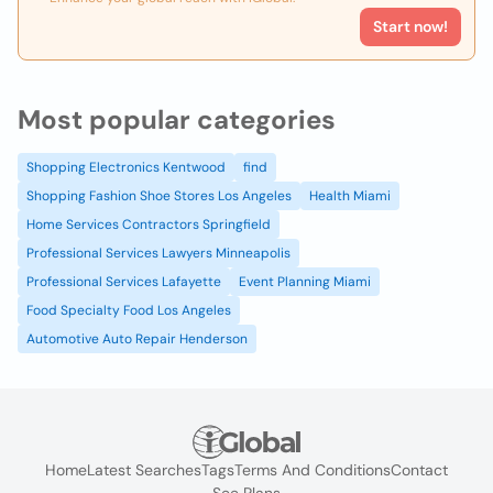
Start now!
Most popular categories
Shopping Electronics Kentwood
find
Shopping Fashion Shoe Stores Los Angeles
Health Miami
Home Services Contractors Springfield
Professional Services Lawyers Minneapolis
Professional Services Lafayette
Event Planning Miami
Food Specialty Food Los Angeles
Automotive Auto Repair Henderson
Home
Latest Searches
Tags
Terms And Conditions
Contact