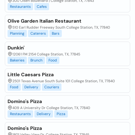
300 Olsen Boulevard | College Station, TX, 77843
Restaurants
Cafes
Olive Garden Italian Restaurant
510 Earl Rudder Freeway South College Station, TX, 77840
Planning
Caterers
Bars
Dunkin'
12061 FM 2154 College Station, TX, 77845
Bakeries
Brunch
Food
Little Caesars Pizza
2501 Texas Avenue South Suite 101 College Station, TX, 77840
Food
Delivery
Couriers
Domino's Pizza
409 A University Dr College Station, TX, 77840
Restaurants
Delivery
Pizza
Domino's Pizza
1801 Valley View Dr. College Station, TX, 77845