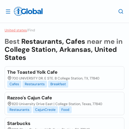
United states
/
Find
Best
Restaurants, Cafes
near me in
College Station, Arkansas, United
States
The Toasted Yolk Cafe
700 UNIVERSITY DR. E STE. B College Station, TX, 77840
Cafes
Restaurants
Breakfast
Razzoo's Cajun Cafe
820 University Drive East | College Station, Texas, 77840
Restaurants
CajunCreole
Food
Starbucks