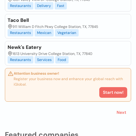
Restaurants
Delivery
Fast
Taco Bell
911 William D Fitch Pkwy College Station, TX, 77845
Restaurants
Mexican
Vegetarian
Newk's Eatery
1613 University Drive College Station, TX, 77840
Restaurants
Services
Food
Attention business owner!
Register your business now and enhance your global reach with
iGlobal.
Start now!
Next
Featured companies