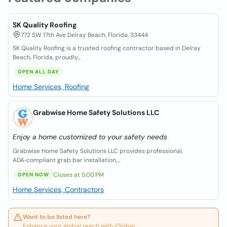
SK Quality Roofing
772 SW 17th Ave Delray Beach, Florida, 33444
SK Quality Roofing is a trusted roofing contractor based in Delray
Beach, Florida, proudly...
OPEN ALL DAY
Home Services, Roofing
Grabwise Home Safety Solutions LLC
Enjoy a home customized to your safety needs
Grabwise Home Safety Solutions LLC provides professional,
ADA‑compliant grab bar installation,...
Closes at 5:00 PM
OPEN NOW
Home Services, Contractors
Want to be listed here?
Enhance your global reach with iGlobal.