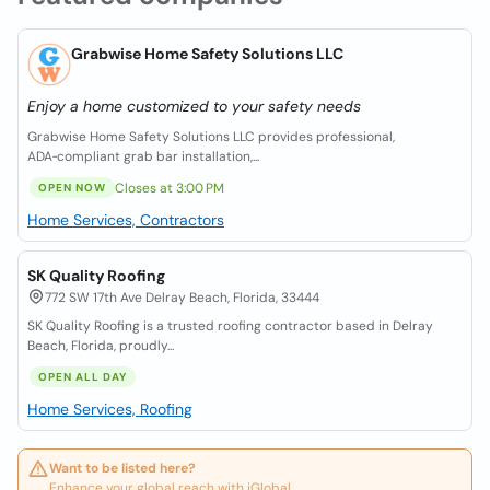
Grabwise Home Safety Solutions LLC
Enjoy a home customized to your safety needs
Grabwise Home Safety Solutions LLC provides professional,
ADA‑compliant grab bar installation,...
Closes at 3:00 PM
OPEN NOW
Home Services, Contractors
SK Quality Roofing
772 SW 17th Ave Delray Beach, Florida, 33444
SK Quality Roofing is a trusted roofing contractor based in Delray
Beach, Florida, proudly...
OPEN ALL DAY
Home Services, Roofing
Want to be listed here?
Enhance your global reach with iGlobal.