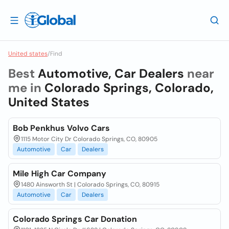
United states
/
Find
Best
Automotive, Car Dealers
near
me in
Colorado Springs, Colorado,
United States
Bob Penkhus Volvo Cars
1115 Motor City Dr Colorado Springs, CO, 80905
Automotive
Car
Dealers
Mile High Car Company
1480 Ainsworth St | Colorado Springs, CO, 80915
Automotive
Car
Dealers
Colorado Springs Car Donation