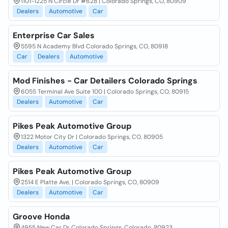
1101-1225 N Circle Dr #628 | Colorado Springs, CO, 80909
Dealers
Automotive
Car
Enterprise Car Sales
5595 N Academy Blvd Colorado Springs, CO, 80918
Car
Dealers
Automotive
Mod Finishes - Car Detailers Colorado Springs
6055 Terminal Ave Suite 100 | Colorado Springs, CO, 80915
Dealers
Automotive
Car
Pikes Peak Automotive Group
1322 Motor City Dr | Colorado Springs, CO, 80905
Dealers
Automotive
Car
Pikes Peak Automotive Group
2514 E Platte Ave, | Colorado Springs, CO, 80909
Dealers
Automotive
Car
Groove Honda
4955 New Car Dr Colorado Springs, Colorado, 80923