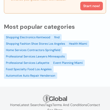
Start now!
Most popular categories
Shopping Electronics Kentwood
find
Shopping Fashion Shoe Stores Los Angeles
Health Miami
Home Services Contractors Springfield
Professional Services Lawyers Minneapolis
Professional Services Lafayette
Event Planning Miami
Food Specialty Food Los Angeles
Automotive Auto Repair Henderson
Home
Latest Searches
Tags
Terms And Conditions
Contact