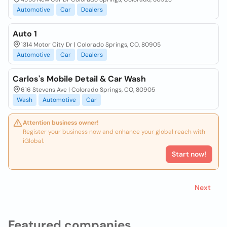
Automotive
Car
Dealers
Auto 1
1314 Motor City Dr | Colorado Springs, CO, 80905
Automotive
Car
Dealers
Carlos's Mobile Detail & Car Wash
616 Stevens Ave | Colorado Springs, CO, 80905
Wash
Automotive
Car
Attention business owner!
Register your business now and enhance your global reach with
iGlobal.
Start now!
Next
Featured companies