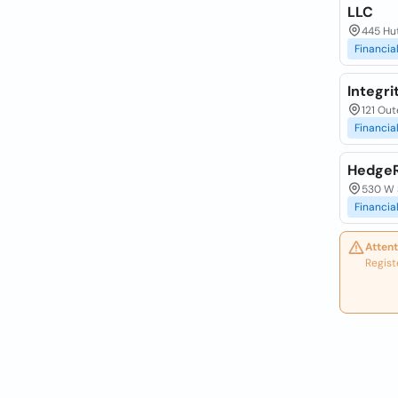
LLC
445 Hu
Financia
Integri
121 Out
Financia
HedgeR
530 W 
Financia
Attent
Regist