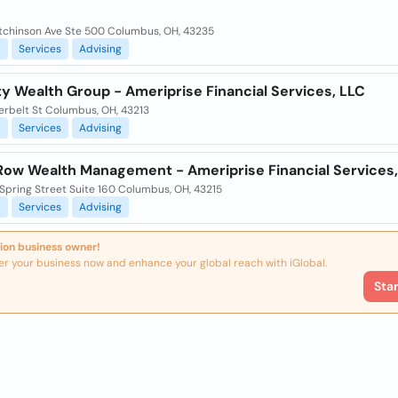
tchinson Ave Ste 500 Columbus, OH, 43235
l
Services
Advising
ty Wealth Group - Ameriprise Financial Services, LLC
erbelt St Columbus, OH, 43213
l
Services
Advising
ow Wealth Management - Ameriprise Financial Services,
Spring Street Suite 160 Columbus, OH, 43215
l
Services
Advising
ion business owner!
er your business now and enhance your global reach with iGlobal.
Sta