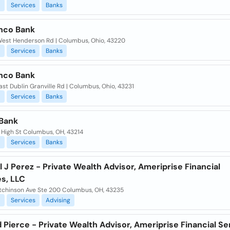
l
Services
Banks
nco Bank
est Henderson Rd | Columbus, Ohio, 43220
l
Services
Banks
nco Bank
st Dublin Granville Rd | Columbus, Ohio, 43231
l
Services
Banks
Bank
 High St Columbus, OH, 43214
l
Services
Banks
 J Perez - Private Wealth Advisor, Ameriprise Financial
es, LLC
tchinson Ave Ste 200 Columbus, OH, 43235
l
Services
Advising
 Pierce - Private Wealth Advisor, Ameriprise Financial Se