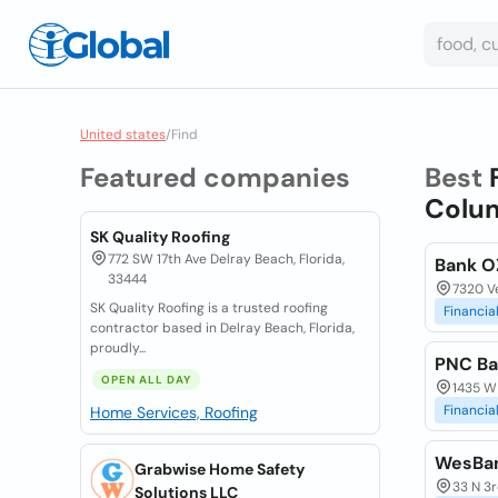
United states
/
Find
Featured companies
Best
Colum
SK Quality Roofing
772 SW 17th Ave Delray Beach, Florida,
Bank O
33444
7320 V
SK Quality Roofing is a trusted roofing
Financia
contractor based in Delray Beach, Florida,
proudly...
PNC Ba
OPEN ALL DAY
1435 W
Financia
Home Services, Roofing
WesBa
Grabwise Home Safety
33 N 3r
Solutions LLC