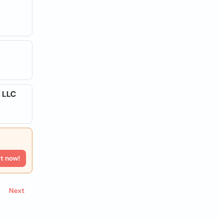
 LLC
rt now!
Next