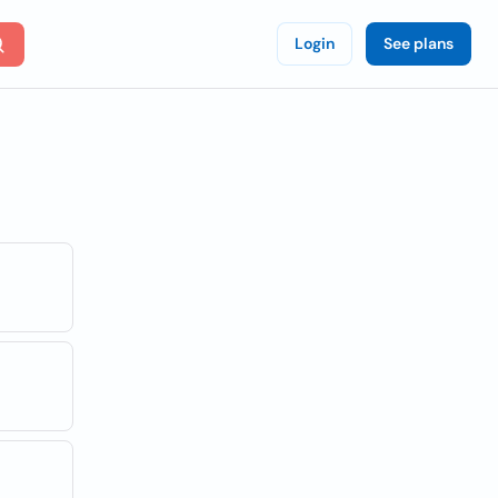
Login
See plans