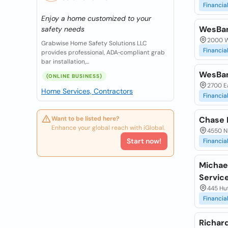
Financia
Enjoy a home customized to your
WesBa
safety needs
2000 W
Grabwise Home Safety Solutions LLC
Financia
provides professional, ADA‑compliant grab
bar installation,...
WesBa
(ONLINE BUSINESS)
2700 Ea
Home Services, Contractors
Financia
Want to be listed here?
Chase 
Enhance your global reach with iGlobal.
4550 N
Start now!
Financia
Michael
Servic
445 Hu
Financia
Richard