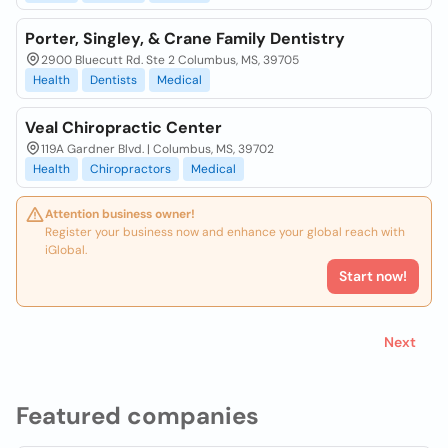
Porter, Singley, & Crane Family Dentistry
2900 Bluecutt Rd. Ste 2 Columbus, MS, 39705
Health
Dentists
Medical
Veal Chiropractic Center
119A Gardner Blvd. | Columbus, MS, 39702
Health
Chiropractors
Medical
Attention business owner!
Register your business now and enhance your global reach with
iGlobal.
Start now!
Next
Featured companies