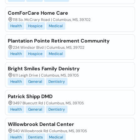
ComForCare Home Care
118 So. McCrary Road | Columbus, MS, 39702
Health
Hospice
Medical
Plantation Pointe Retirement Community
234 Windsor Blvd | Columbus, MS, 39702
Health
Hospice
Medical
Bright Smiles Family Denistry
611 Leigh Drive | Columbus, MS, 39705
Health
General
Dentistry
Patrick Shipp DMD
3497 Bluecutt Rd | Columbus, MS, 39705
Health
General
Dentistry
Willowbrook Dental Center
540 Willowbrook Rd Columbus, MS, 39705
Health
Dentists
Medical