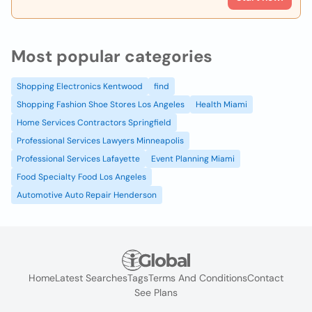
Most popular categories
Shopping Electronics Kentwood
find
Shopping Fashion Shoe Stores Los Angeles
Health Miami
Home Services Contractors Springfield
Professional Services Lawyers Minneapolis
Professional Services Lafayette
Event Planning Miami
Food Specialty Food Los Angeles
Automotive Auto Repair Henderson
Home
Latest Searches
Tags
Terms And Conditions
Contact
See Plans