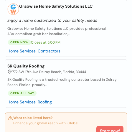
Grabwise Home Safety Solutions LLC
Enjoy a home customized to your safety needs
Grabwise Home Safety Solutions LLC provides professional,
ADA‑compliant grab bar installation,...
Closes at 5:00 PM
OPEN NOW
Home Services, Contractors
SK Quality Roofing
772 SW 17th Ave Delray Beach, Florida, 33444
SK Quality Roofing is a trusted roofing contractor based in Delray
Beach, Florida, proudly...
OPEN ALL DAY
Home Services, Roofing
Want to be listed here?
Enhance your global reach with iGlobal.
Start now!