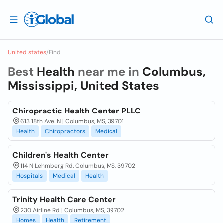
United states
/
Find
Best
Health
near me in
Columbus,
Mississippi, United States
Chiropractic Health Center PLLC
613 18th Ave. N | Columbus, MS, 39701
Health
Chiropractors
Medical
Children's Health Center
114 N Lehmberg Rd. Columbus, MS, 39702
Hospitals
Medical
Health
Trinity Health Care Center
230 Airline Rd | Columbus, MS, 39702
Homes
Health
Retirement