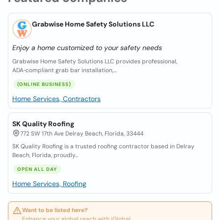
Grabwise Home Safety Solutions LLC
Enjoy a home customized to your safety needs
Grabwise Home Safety Solutions LLC provides professional,
ADA‑compliant grab bar installation,...
(ONLINE BUSINESS)
Home Services, Contractors
SK Quality Roofing
772 SW 17th Ave Delray Beach, Florida, 33444
SK Quality Roofing is a trusted roofing contractor based in Delray
Beach, Florida, proudly...
OPEN ALL DAY
Home Services, Roofing
Want to be listed here?
Enhance your global reach with iGlobal.