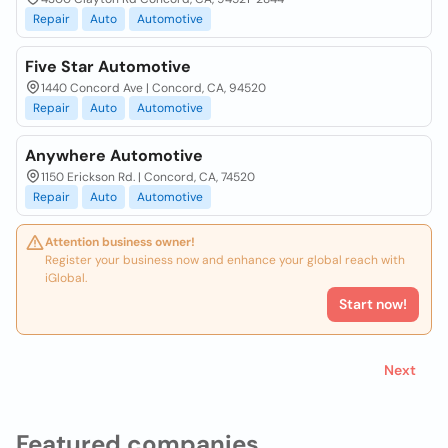
Repair
Auto
Automotive
Five Star Automotive
1440 Concord Ave | Concord, CA, 94520
Repair
Auto
Automotive
Anywhere Automotive
1150 Erickson Rd. | Concord, CA, 74520
Repair
Auto
Automotive
Attention business owner!
Register your business now and enhance your global reach with
iGlobal.
Start now!
Next
Featured companies