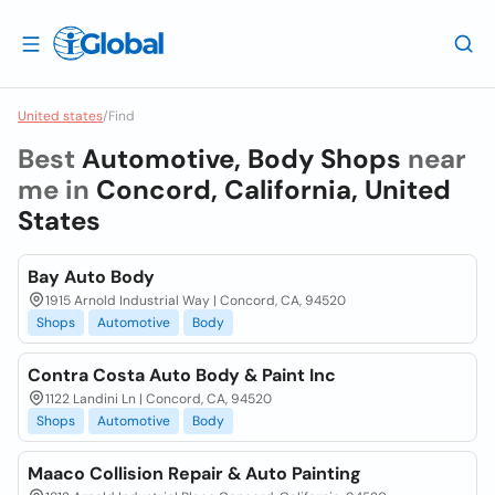
United states
/
Find
Best
Automotive, Body Shops
near
me in
Concord, California, United
States
Bay Auto Body
1915 Arnold Industrial Way | Concord, CA, 94520
Shops
Automotive
Body
Contra Costa Auto Body & Paint Inc
1122 Landini Ln | Concord, CA, 94520
Shops
Automotive
Body
Maaco Collision Repair & Auto Painting