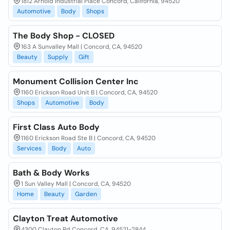
1812 Arnold Industrial Place Concord, California, 94520
Automotive
Body
Shops
The Body Shop - CLOSED
163 A Sunvalley Mall | Concord, CA, 94520
Beauty
Supply
Gift
Monument Collision Center Inc
1160 Erickson Road Unit B | Concord, CA, 94520
Shops
Automotive
Body
First Class Auto Body
1160 Erickson Road Ste B | Concord, CA, 94520
Services
Body
Auto
Bath & Body Works
1 Sun Valley Mall | Concord, CA, 94520
Home
Beauty
Garden
Clayton Treat Automotive
4300 Clayton Rd Concord, CA, 94521-2844