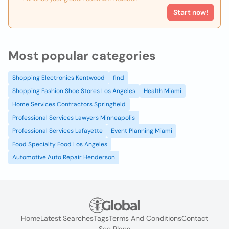
Start now!
Most popular categories
Shopping Electronics Kentwood
find
Shopping Fashion Shoe Stores Los Angeles
Health Miami
Home Services Contractors Springfield
Professional Services Lawyers Minneapolis
Professional Services Lafayette
Event Planning Miami
Food Specialty Food Los Angeles
Automotive Auto Repair Henderson
Home
Latest Searches
Tags
Terms And Conditions
Contact