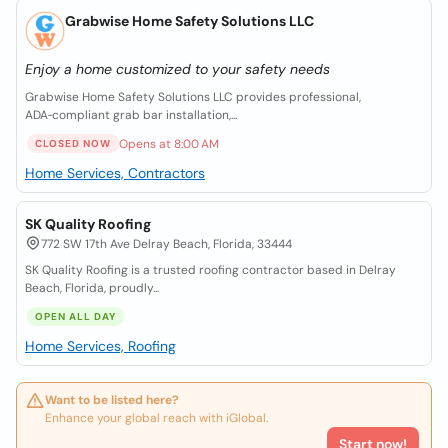
Grabwise Home Safety Solutions LLC
Enjoy a home customized to your safety needs
Grabwise Home Safety Solutions LLC provides professional,
ADA‑compliant grab bar installation,...
Opens at 8:00 AM
CLOSED NOW
Home Services, Contractors
SK Quality Roofing
772 SW 17th Ave Delray Beach, Florida, 33444
SK Quality Roofing is a trusted roofing contractor based in Delray
Beach, Florida, proudly...
OPEN ALL DAY
Home Services, Roofing
Want to be listed here?
Enhance your global reach with iGlobal.
Start now!