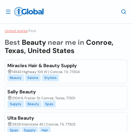
United states
/
Find
Best
Beauty
near me in
Conroe,
Texas, United States
Miracles Hair & Beauty Supply
14543 Highway 105 W | Conroe, TX, 77304
Beauty
Salons
Stylists
Sally Beauty
2104 N. Frazier St Conroe, Texas, 77301
Supply
Beauty
Spas
Ulta Beauty
2928 Interstate 45 | Conroe, TX, 77303
Spas
Supply
Hair