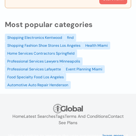
Most popular categories
Shopping Electronics Kentwood
find
Shopping Fashion Shoe Stores Los Angeles
Health Miami
Home Services Contractors Springfield
Professional Services Lawyers Minneapolis
Professional Services Lafayette
Event Planning Miami
Food Specialty Food Los Angeles
Automotive Auto Repair Henderson
Home
Latest Searches
Tags
Terms And Conditions
Contact
See Plans
We use cookies to improve the user experience
learn more
. If