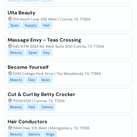
Ulta Beauty
255 South Loop 336 West | Conroe, TX, 77304
Spas
Supply
Hair
Massage Envy - Teas Crossing
1140 N FM 3083 Rd. West Suite 900 Conroe, TX, 77304
Beauty
Spas
Day
Become Yourself
3335 College Park Drive | The Woodlands, TX, 77384
Beauty
Day
Spas
Cut & Curl by Betty Crocker
7137423133 | Conroe, TX, 77304
Beauty
Hair
Salons
Hair Conductors
15845 Hwy 105 West | Montgomery, TX, 77356
Beauty
Salons
Wigs