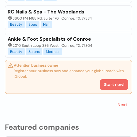
RC Nails & Spa - The Woodlands
3600 FM 1488 Rd, Suite 170 | Conroe, TX, 77384
Beauty
Spas
Nail
Ankle & Foot Specialists of Conroe
2010 South Loop 336 West | Conroe, TX, 77304
Beauty
Salons
Medical
Attention business owner!
Register your business now and enhance your global reach with
iGlobal.
Start now!
Next
Featured companies