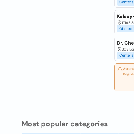
Centers
Kelsey
17198 S
Obstetri
Dr. Che
303 Lon
Centers
Attent
Regist
Most popular categories