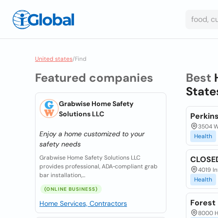
United states
/
Find
Featured companies
Best
State
Grabwise Home Safety
Solutions LLC
Perkin
3504 W.
Enjoy a home customized to your
Health
safety needs
Grabwise Home Safety Solutions LLC
CLOSED
provides professional, ADA‑compliant grab
4019 In
bar installation,...
Health
(ONLINE BUSINESS)
Forest 
Home Services, Contractors
8000 Hi