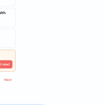
lth
rt now!
Next