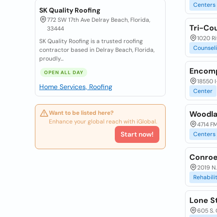
Centers
SK Quality Roofing
772 SW 17th Ave Delray Beach, Florida,
Tri-Co
33444
1020 Ri
SK Quality Roofing is a trusted roofing
Counsel
contractor based in Delray Beach, Florida,
proudly...
Encomp
OPEN ALL DAY
18550 I
Home Services, Roofing
Center
Want to be listed here?
Woodla
Enhance your global reach with iGlobal.
4714 FM
Start now!
Centers
Conroe
2019 N.
Rehabili
Lone S
605 S. 