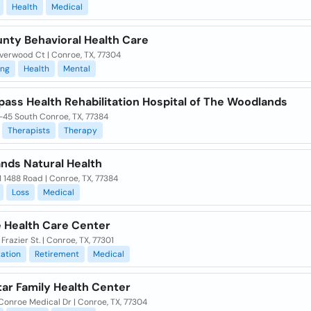
Health
Medical
unty Behavioral Health Care
verwood Ct | Conroe, TX, 77304
ing
Health
Mental
ass Health Rehabilitation Hospital of The Woodlands
-45 South Conroe, TX, 77384
Therapists
Therapy
nds Natural Health
 1488 Road | Conroe, TX, 77384
Loss
Medical
 Health Care Center
 Frazier St. | Conroe, TX, 77301
tation
Retirement
Medical
tar Family Health Center
Conroe Medical Dr | Conroe, TX, 77304