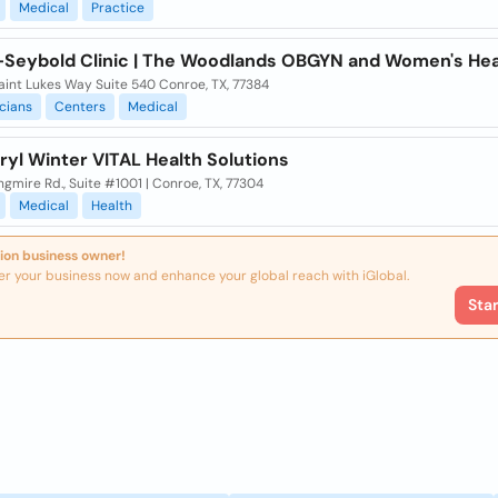
Medical
Practice
-Seybold Clinic | The Woodlands OBGYN and Women's Hea
aint Lukes Way Suite 540 Conroe, TX, 77384
cians
Centers
Medical
ryl Winter VITAL Health Solutions
gmire Rd., Suite #1001 | Conroe, TX, 77304
Medical
Health
ion business owner!
er your business now and enhance your global reach with iGlobal.
Sta