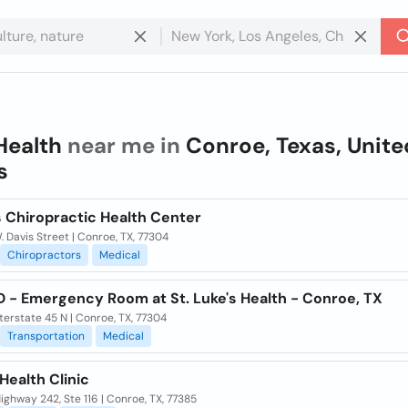
Health
near me in
Conroe, Texas, Unite
s
s Chiropractic Health Center
 Davis Street | Conroe, TX, 77304
Chiropractors
Medical
 - Emergency Room at St. Luke's Health - Conroe, TX
terstate 45 N | Conroe, TX, 77304
Transportation
Medical
Health Clinic
ghway 242, Ste 116 | Conroe, TX, 77385