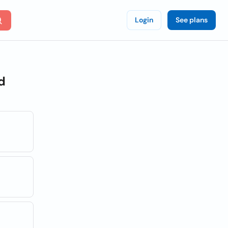
Login
See plans
d