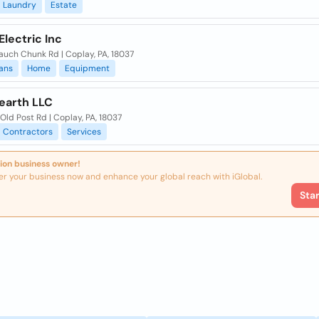
Laundry
Estate
lectric Inc
auch Chunk Rd | Coplay, PA, 18037
ians
Home
Equipment
earth LLC
ld Post Rd | Coplay, PA, 18037
Contractors
Services
ion business owner!
er your business now and enhance your global reach with iGlobal.
Sta