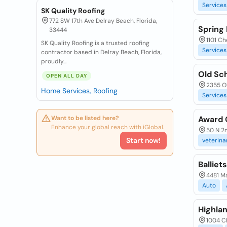
Services
SK Quality Roofing
772 SW 17th Ave Delray Beach, Florida,
Spring 
33444
1101 Ch
SK Quality Roofing is a trusted roofing
Services
contractor based in Delray Beach, Florida,
proudly...
Old Sc
OPEN ALL DAY
2355 Ol
Home Services, Roofing
Services
Want to be listed here?
Award 
Enhance your global reach with iGlobal.
50 N 2n
Start now!
veterina
Balliet
4481 Ma
Auto
Highla
1004 Ch