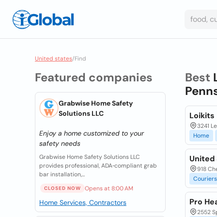
United states
/
Find
Featured companies
Best
Penns
Grabwise Home Safety
Solutions LLC
Loikits
3241 Le
Enjoy a home customized to your
Home
safety needs
Grabwise Home Safety Solutions LLC
United 
provides professional, ADA‑compliant grab
918 Che
bar installation,...
Couriers
Opens at 8:00 AM
CLOSED NOW
Pro Hea
Home Services, Contractors
2552 Sp