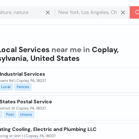
Local Services
near me in
Coplay,
ylvania, United States
 Industrial Services
vans Rd | Coplay, PA, 18037
Local
Fences
States Postal Service
stnut St Coplay, PA, 18037
Post
Unions
ting Cooling, Electric and Plumbing LLC
ring st Unit 1 | Coplay, PA, 18037