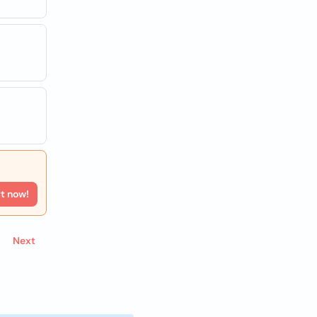
rt now!
Next