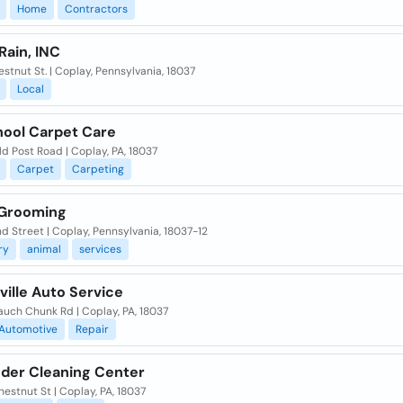
Home
Contractors
Rain, INC
estnut St. | Coplay, Pennsylvania, 18037
Local
hool Carpet Care
d Post Road | Coplay, PA, 18037
Carpet
Carpeting
Grooming
d Street | Coplay, Pennsylvania, 18037-12
ry
animal
services
sville Auto Service
uch Chunk Rd | Coplay, PA, 18037
Automotive
Repair
nder Cleaning Center
estnut St | Coplay, PA, 18037