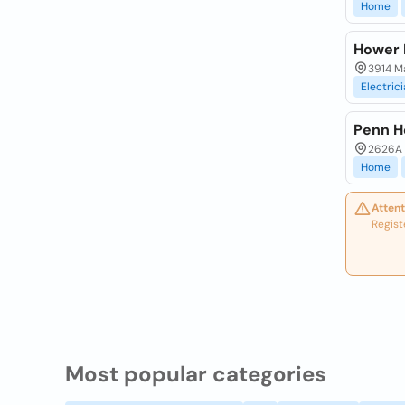
Home
Hower E
3914 M
Electric
Penn H
2626A O
Home
Attent
Regist
Most popular categories