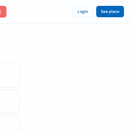
Login
See plans