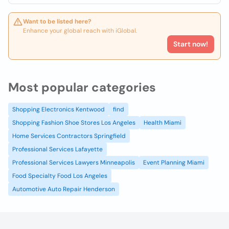
Want to be listed here?
Enhance your global reach with iGlobal.
Start now!
Most popular categories
Shopping Electronics Kentwood
find
Shopping Fashion Shoe Stores Los Angeles
Health Miami
Home Services Contractors Springfield
Professional Services Lafayette
Professional Services Lawyers Minneapolis
Event Planning Miami
Food Specialty Food Los Angeles
Automotive Auto Repair Henderson