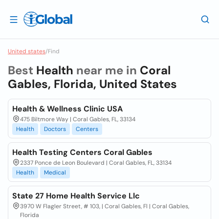
United states
/
Find
Best
Health
near me in
Coral
Gables, Florida, United States
Health & Wellness Clinic USA
475 Biltmore Way | Coral Gables, FL, 33134
Health
Doctors
Centers
Health Testing Centers Coral Gables
2337 Ponce de Leon Boulevard | Coral Gables, FL, 33134
Health
Medical
State 27 Home Health Service Llc
3970 W Flagler Street, # 103, | Coral Gables, Fl | Coral Gables,
Florida