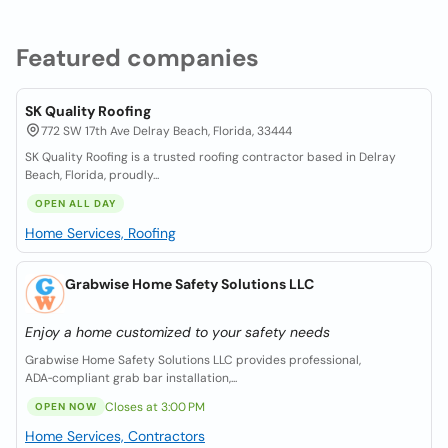
Featured companies
SK Quality Roofing
772 SW 17th Ave Delray Beach, Florida, 33444
SK Quality Roofing is a trusted roofing contractor based in Delray
Beach, Florida, proudly...
OPEN ALL DAY
Home Services, Roofing
Grabwise Home Safety Solutions LLC
Enjoy a home customized to your safety needs
Grabwise Home Safety Solutions LLC provides professional,
ADA‑compliant grab bar installation,...
Closes at 3:00 PM
OPEN NOW
Home Services, Contractors