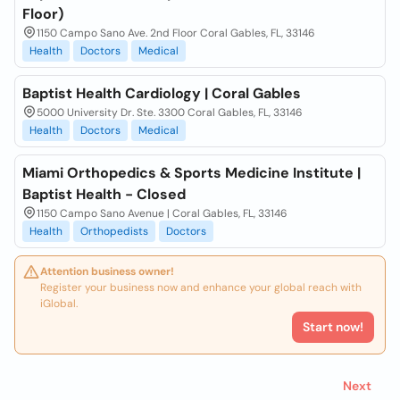
Floor)
1150 Campo Sano Ave. 2nd Floor Coral Gables, FL, 33146
Health
Doctors
Medical
Baptist Health Cardiology | Coral Gables
5000 University Dr. Ste. 3300 Coral Gables, FL, 33146
Health
Doctors
Medical
Miami Orthopedics & Sports Medicine Institute |
Baptist Health - Closed
1150 Campo Sano Avenue | Coral Gables, FL, 33146
Health
Orthopedists
Doctors
Attention business owner!
Register your business now and enhance your global reach with
iGlobal.
Start now!
Next