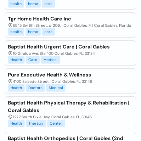
health
home
care
Tgr Home Health Care Inc
5545 Sw 8th Street, # 206, | Coral Gables, Fl | Coral Gables, Florida
health
home
care
Baptist Health Urgent Care | Coral Gables
10 Giralda Ave. Ste. 100 Coral Gables, FL, 33134
Health
Care
Medical
Pure Executive Health & Wellness
4100 Salzedo Street | Coral Gables, FL, 33146
Health
Doctors
Medical
Baptist Health Physical Therapy & Rehabilitation |
Coral Gables
1222 South Dixie Hwy. Coral Gables, FL, 33146
Health
Therapy
Center
Baptist Health Orthopedics | Coral Gables (2nd