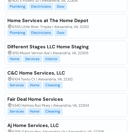
400 S Pickett St | Alexandria, VA, 22304
Plumbing
Electricians
Door
Home Services at The Home Depot
6555 Little River Trnpke | Alexandria, VA, 22312
Plumbing
Electricians
Door
Different Stages LLC Home Staging
3110 Mount Vernon Ave | Alexandria, VA, 22305
Home
Services
Interior
C&C Home Services, LLC
6104 Tonto Ct | Alexandria, VA, 22312
Services
Home
Cleaning
Fair Deal Home Services
5340 Holmes Run Pkwy | Alexandria, VA, 22304
Services
Home
Cleaning
Aj Home Services, LLC
6706 S Kings Hwy Alexandria Va | Alexandria, VA, 22306