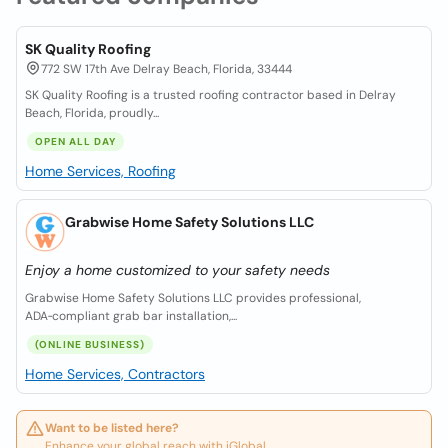
SK Quality Roofing
772 SW 17th Ave Delray Beach, Florida, 33444
SK Quality Roofing is a trusted roofing contractor based in Delray
Beach, Florida, proudly...
OPEN ALL DAY
Home Services, Roofing
Grabwise Home Safety Solutions LLC
Enjoy a home customized to your safety needs
Grabwise Home Safety Solutions LLC provides professional,
ADA‑compliant grab bar installation,...
(ONLINE BUSINESS)
Home Services, Contractors
Want to be listed here?
Enhance your global reach with iGlobal.