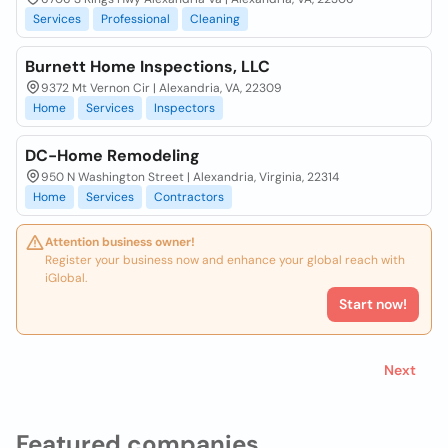
Services
Professional
Cleaning
Burnett Home Inspections, LLC
9372 Mt Vernon Cir | Alexandria, VA, 22309
Home
Services
Inspectors
DC-Home Remodeling
950 N Washington Street | Alexandria, Virginia, 22314
Home
Services
Contractors
Attention business owner!
Register your business now and enhance your global reach with
iGlobal.
Start now!
Next
Featured companies