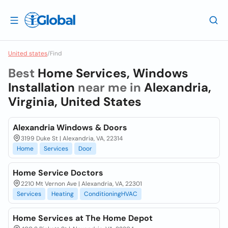
United states
/
Find
Best
Home Services, Windows
Installation
near me in
Alexandria,
Virginia, United States
Alexandria Windows & Doors
3199 Duke St | Alexandria, VA, 22314
Home
Services
Door
Home Service Doctors
2210 Mt Vernon Ave | Alexandria, VA, 22301
Services
Heating
ConditioningHVAC
Home Services at The Home Depot