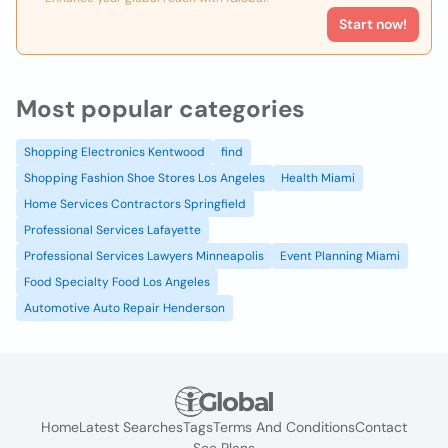
Start now!
Most popular categories
Shopping Electronics Kentwood
find
Shopping Fashion Shoe Stores Los Angeles
Health Miami
Home Services Contractors Springfield
Professional Services Lafayette
Professional Services Lawyers Minneapolis
Event Planning Miami
Food Specialty Food Los Angeles
Automotive Auto Repair Henderson
Home
Latest Searches
Tags
Terms And Conditions
Contact