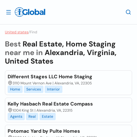
United states
/
Find
Best
Real Estate, Home Staging
near me in
Alexandria, Virginia,
United States
Different Stages LLC Home Staging
3110 Mount Vernon Ave | Alexandria, VA, 22305
Home
Services
Interior
Kelly Hasbach Real Estate Compass
1004 King St | Alexandria, VA, 22315
Agents
Real
Estate
Potomac Yard by Pulte Homes