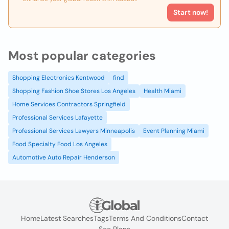
Start now!
Most popular categories
Shopping Electronics Kentwood
find
Shopping Fashion Shoe Stores Los Angeles
Health Miami
Home Services Contractors Springfield
Professional Services Lafayette
Professional Services Lawyers Minneapolis
Event Planning Miami
Food Specialty Food Los Angeles
Automotive Auto Repair Henderson
Home
Latest Searches
Tags
Terms And Conditions
Contact