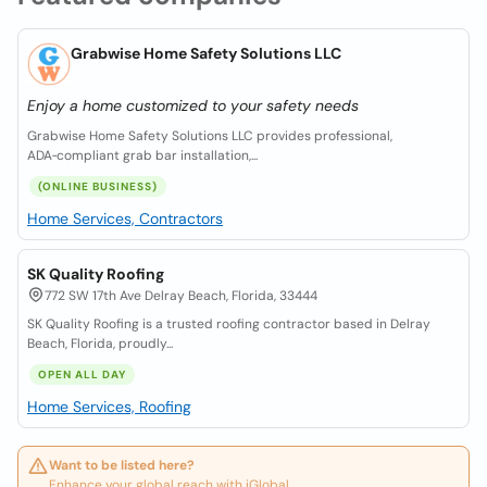
Grabwise Home Safety Solutions LLC
Enjoy a home customized to your safety needs
Grabwise Home Safety Solutions LLC provides professional,
ADA‑compliant grab bar installation,...
(ONLINE BUSINESS)
Home Services, Contractors
SK Quality Roofing
772 SW 17th Ave Delray Beach, Florida, 33444
SK Quality Roofing is a trusted roofing contractor based in Delray
Beach, Florida, proudly...
OPEN ALL DAY
Home Services, Roofing
Want to be listed here?
Enhance your global reach with iGlobal.