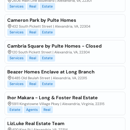
2606 Main Line Boulevard | Alexandria, VA, 22301
Services
Real
Estate
Cameron Park by Pulte Homes
432 South Pickett Street | Alexandria, VA, 22304
Services
Real
Estate
Cambria Square by Pulte Homes - Closed
120 South Pickett Street | Alexandria, VA, 22304
Services
Real
Estate
Beazer Homes Enclave at Long Branch
6485 Old Beulah Street | Alexandria, VA, 22315
Services
Real
Estate
Ihor Makara - Long & Foster Real Estate
5911 Kingstowne Village Pkwy | Alexandria, Virginia, 22315
Estate
Agents
Real
LizLuke Real Estate Team
400 King St | Alexandria, VA, 22314