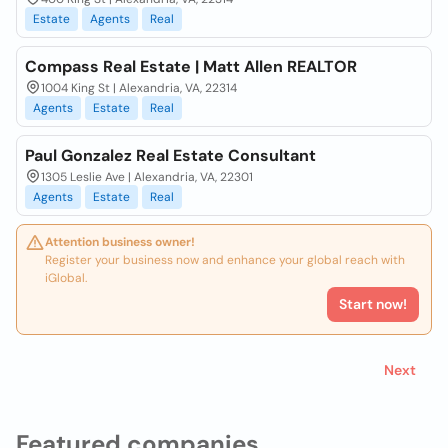
Estate
Agents
Real
Compass Real Estate | Matt Allen REALTOR
1004 King St | Alexandria, VA, 22314
Agents
Estate
Real
Paul Gonzalez Real Estate Consultant
1305 Leslie Ave | Alexandria, VA, 22301
Agents
Estate
Real
Attention business owner!
Register your business now and enhance your global reach with
iGlobal.
Start now!
Next
Featured companies