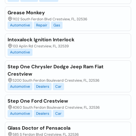
Grease Monkey
1102 South Ferdon Blvd Crestview, FL, 32536
Automotive
Repair
Gas
Intoxalock Ignition Interlock
133 Aplin Rd Crestview, FL, 32539
Automotive
Step One Chrysler Dodge Jeep Ram Fiat
Crestview
5200 South Ferdon Boulevard Crestview, FL, 32536
Automotive
Dealers
Car
Step One Ford Crestview
4060 South Ferdon Boulevard Crestview, FL, 32536
Automotive
Dealers
Car
Glass Doctor of Pensacola
585 S Ferdon Blvd Crestview, FL, 32536