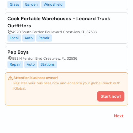
Glass
Garden
Windshield
Cook Portable Warehouses - Leonard Truck
Outfitters
4970 South Ferdon Boulevard Crestview, FL, 32536
Local
Auto
Repair
Pep Boys
883 N Ferdon Blvd Crestview, FL, 32536
Repair
Auto
Stations
Attention business owner!
Register your business now and enhance your global reach with
iGlobal.
Start now!
Next