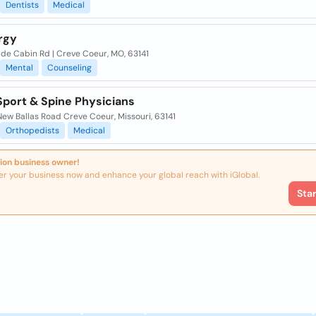
Dentists
Medical
rgy
lde Cabin Rd | Creve Coeur, MO, 63141
Mental
Counseling
Sport & Spine Physicians
ew Ballas Road Creve Coeur, Missouri, 63141
Orthopedists
Medical
ion business owner!
er your business now and enhance your global reach with iGlobal.
Sta