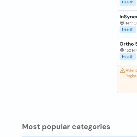
Health
InSyne
11477 O
Health
Ortho 
450 N N
Health
Attent
Regist
Most popular categories