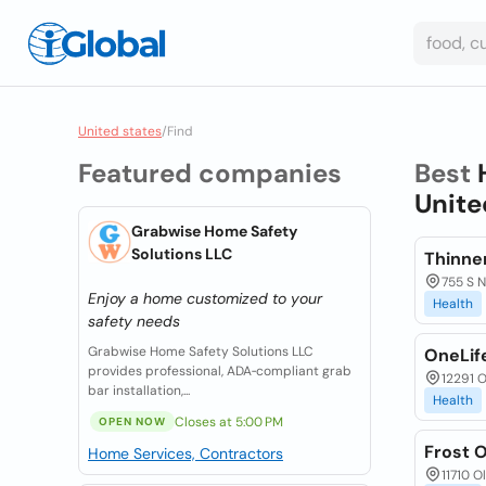
United states
/
Find
Featured companies
Best
Unite
Grabwise Home Safety
Solutions LLC
Thinne
755 S N
Enjoy a home customized to your
Health
safety needs
Grabwise Home Safety Solutions LLC
OneLif
provides professional, ADA‑compliant grab
12291 O
bar installation,...
Health
Closes at 5:00 PM
OPEN NOW
Frost 
Home Services, Contractors
11710 O