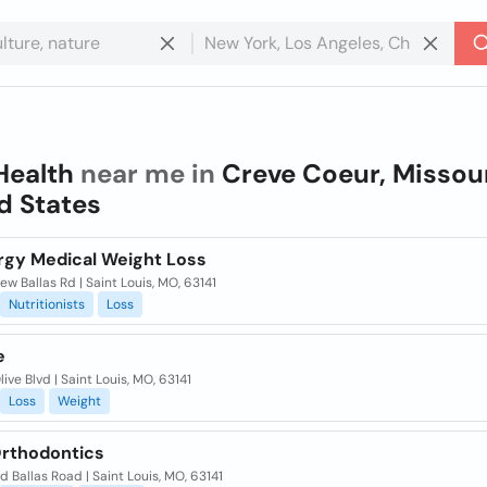
Health
near me in
Creve Coeur, Missour
d States
rgy Medical Weight Loss
ew Ballas Rd | Saint Louis, MO, 63141
Nutritionists
Loss
e
live Blvd | Saint Louis, MO, 63141
Loss
Weight
Orthodontics
ld Ballas Road | Saint Louis, MO, 63141