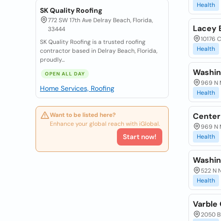
Health
SK Quality Roofing
772 SW 17th Ave Delray Beach, Florida,
Lacey 
33444
10176 C
SK Quality Roofing is a trusted roofing
Health
contractor based in Delray Beach, Florida,
proudly...
Washin
OPEN ALL DAY
969 N M
Home Services, Roofing
Health
Want to be listed here?
Center
Enhance your global reach with iGlobal.
969 N M
Start now!
Health
Washin
522 N N
Health
Varble
2050 Bl