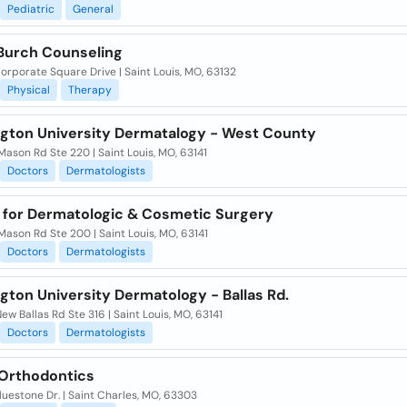
Pediatric
General
Burch Counseling
orporate Square Drive | Saint Louis, MO, 63132
Physical
Therapy
gton University Dermatalogy - West County
ason Rd Ste 220 | Saint Louis, MO, 63141
Doctors
Dermatologists
 for Dermatologic & Cosmetic Surgery
ason Rd Ste 200 | Saint Louis, MO, 63141
Doctors
Dermatologists
gton University Dermatology - Ballas Rd.
ew Ballas Rd Ste 316 | Saint Louis, MO, 63141
Doctors
Dermatologists
 Orthodontics
uestone Dr. | Saint Charles, MO, 63303