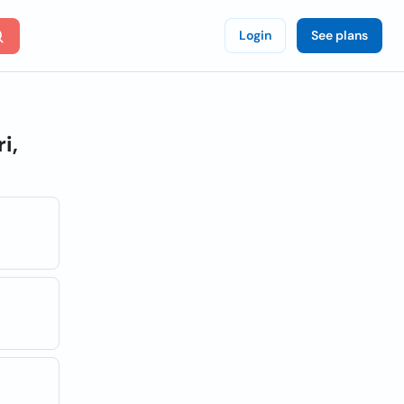
Login
See plans
i,