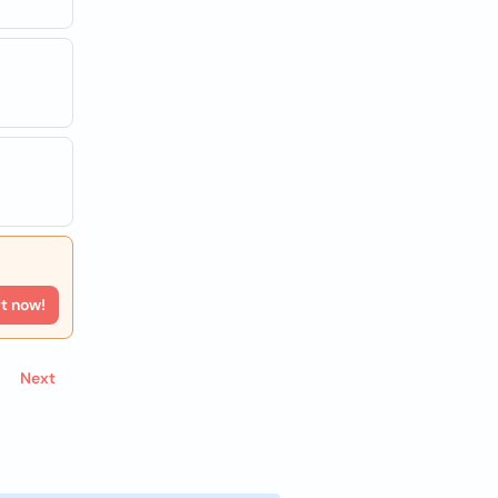
rt now!
Next