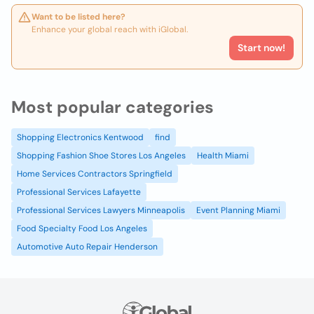
Want to be listed here?
Enhance your global reach with iGlobal.
Start now!
Most popular categories
Shopping Electronics Kentwood
find
Shopping Fashion Shoe Stores Los Angeles
Health Miami
Home Services Contractors Springfield
Professional Services Lafayette
Professional Services Lawyers Minneapolis
Event Planning Miami
Food Specialty Food Los Angeles
Automotive Auto Repair Henderson