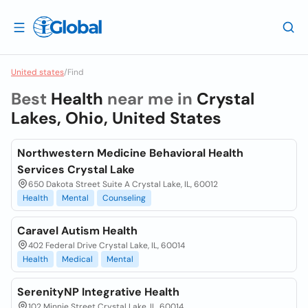
United states
/
Find
Best
Health
near me in
Crystal
Lakes, Ohio, United States
Northwestern Medicine Behavioral Health
Services Crystal Lake
650 Dakota Street Suite A Crystal Lake, IL, 60012
Health
Mental
Counseling
Caravel Autism Health
402 Federal Drive Crystal Lake, IL, 60014
Health
Medical
Mental
SerenityNP Integrative Health
102 Minnie Street Crystal Lake, IL, 60014