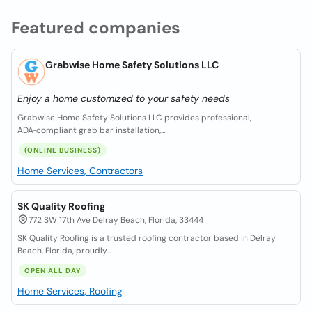
Featured companies
Grabwise Home Safety Solutions LLC
Enjoy a home customized to your safety needs
Grabwise Home Safety Solutions LLC provides professional,
ADA‑compliant grab bar installation,...
(ONLINE BUSINESS)
Home Services, Contractors
SK Quality Roofing
772 SW 17th Ave Delray Beach, Florida, 33444
SK Quality Roofing is a trusted roofing contractor based in Delray
Beach, Florida, proudly...
OPEN ALL DAY
Home Services, Roofing