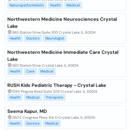
NaturopathicHolistic
Health
Medical
Northwestern Medicine Neurosciences Crystal
Lake
360 Station Drive Suite 300 Crystal Lake, IL, 60014
Health
Doctors
Neurologist
Northwestern Medicine Immediate Care Crystal
Lake
360 Station Drive Crystal Lake, IL, 60014
Health
Care
Medical
RUSH Kids Pediatric Therapy - Crystal Lake
1095 Pingree Road Suite 209 Crystal Lake, IL, 60014
Health
Medical
Therapists
Seema Kapur, MD
260 E Congress Pkwy Ste D Crystal Lake, IL, 60014
Health
Doctors
Medical