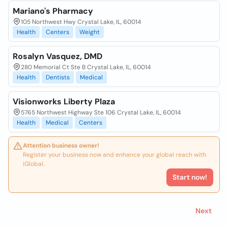
Mariano's Pharmacy
105 Northwest Hwy Crystal Lake, IL, 60014
Health
Centers
Weight
Rosalyn Vasquez, DMD
280 Memorial Ct Ste B Crystal Lake, IL, 60014
Health
Dentists
Medical
Visionworks Liberty Plaza
5765 Northwest Highway Ste 106 Crystal Lake, IL, 60014
Health
Medical
Centers
Attention business owner!
Register your business now and enhance your global reach with
iGlobal.
Start now!
Next