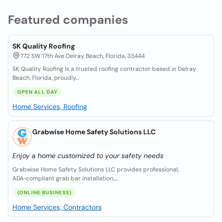
Featured companies
SK Quality Roofing
772 SW 17th Ave Delray Beach, Florida, 33444
SK Quality Roofing is a trusted roofing contractor based in Delray
Beach, Florida, proudly...
OPEN ALL DAY
Home Services, Roofing
Grabwise Home Safety Solutions LLC
Enjoy a home customized to your safety needs
Grabwise Home Safety Solutions LLC provides professional,
ADA‑compliant grab bar installation,...
(ONLINE BUSINESS)
Home Services, Contractors