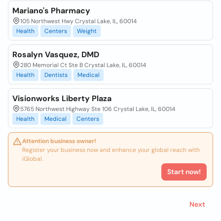
Mariano's Pharmacy
105 Northwest Hwy Crystal Lake, IL, 60014
Health
Centers
Weight
Rosalyn Vasquez, DMD
280 Memorial Ct Ste B Crystal Lake, IL, 60014
Health
Dentists
Medical
Visionworks Liberty Plaza
5765 Northwest Highway Ste 106 Crystal Lake, IL, 60014
Health
Medical
Centers
Attention business owner!
Register your business now and enhance your global reach with
iGlobal.
Start now!
Next