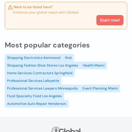
Want to be listed here?
Enhance your global reach with iGlobal.
Start now!
Most popular categories
Shopping Electronics Kentwood
find
Shopping Fashion Shoe Stores Los Angeles
Health Miami
Home Services Contractors Springfield
Professional Services Lafayette
Professional Services Lawyers Minneapolis
Event Planning Miami
Food Specialty Food Los Angeles
Automotive Auto Repair Henderson