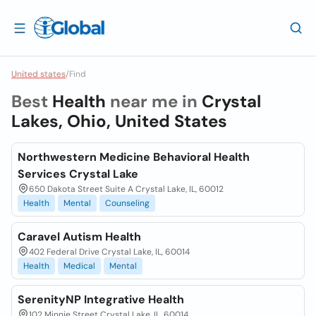
United states
/
Find
Best
Health
near me in
Crystal
Lakes, Ohio, United States
Northwestern Medicine Behavioral Health
Services Crystal Lake
650 Dakota Street Suite A Crystal Lake, IL, 60012
Health
Mental
Counseling
Caravel Autism Health
402 Federal Drive Crystal Lake, IL, 60014
Health
Medical
Mental
SerenityNP Integrative Health
102 Minnie Street Crystal Lake, IL, 60014