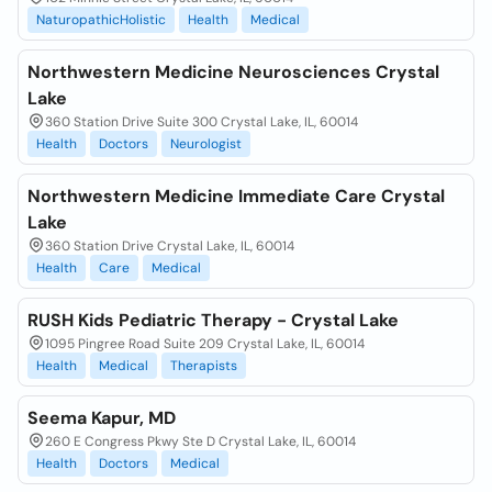
NaturopathicHolistic
Health
Medical
Northwestern Medicine Neurosciences Crystal
Lake
360 Station Drive Suite 300 Crystal Lake, IL, 60014
Health
Doctors
Neurologist
Northwestern Medicine Immediate Care Crystal
Lake
360 Station Drive Crystal Lake, IL, 60014
Health
Care
Medical
RUSH Kids Pediatric Therapy - Crystal Lake
1095 Pingree Road Suite 209 Crystal Lake, IL, 60014
Health
Medical
Therapists
Seema Kapur, MD
260 E Congress Pkwy Ste D Crystal Lake, IL, 60014
Health
Doctors
Medical