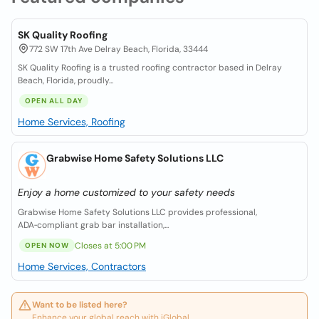
SK Quality Roofing
772 SW 17th Ave Delray Beach, Florida, 33444
SK Quality Roofing is a trusted roofing contractor based in Delray
Beach, Florida, proudly...
OPEN ALL DAY
Home Services, Roofing
Grabwise Home Safety Solutions LLC
Enjoy a home customized to your safety needs
Grabwise Home Safety Solutions LLC provides professional,
ADA‑compliant grab bar installation,...
Closes at 5:00 PM
OPEN NOW
Home Services, Contractors
Want to be listed here?
Enhance your global reach with iGlobal.