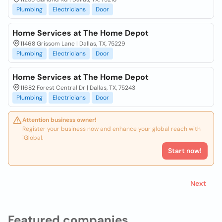
Plumbing
Electricians
Door
Home Services at The Home Depot
11468 Grissom Lane | Dallas, TX, 75229
Plumbing
Electricians
Door
Home Services at The Home Depot
11682 Forest Central Dr | Dallas, TX, 75243
Plumbing
Electricians
Door
Attention business owner!
Register your business now and enhance your global reach with
iGlobal.
Start now!
Next
Featured companies