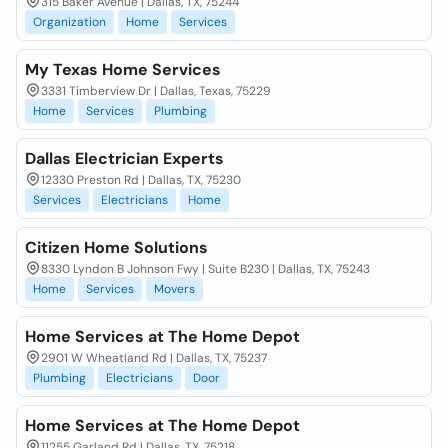
315 Baker Avenue | Dallas, TX, 75244
Organization
Home
Services
My Texas Home Services
3331 Timberview Dr | Dallas, Texas, 75229
Home
Services
Plumbing
Dallas Electrician Experts
12330 Preston Rd | Dallas, TX, 75230
Services
Electricians
Home
Citizen Home Solutions
8330 Lyndon B Johnson Fwy | Suite B230 | Dallas, TX, 75243
Home
Services
Movers
Home Services at The Home Depot
2901 W Wheatland Rd | Dallas, TX, 75237
Plumbing
Electricians
Door
Home Services at The Home Depot
11255 Garland Rd | Dallas, TX, 75218