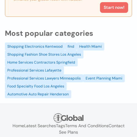
Start now!
Most popular categories
Shopping Electronics Kentwood
find
Health Miami
Shopping Fashion Shoe Stores Los Angeles
Home Services Contractors Springfield
Professional Services Lafayette
Professional Services Lawyers Minneapolis
Event Planning Miami
Food Specialty Food Los Angeles
Automotive Auto Repair Henderson
Home
Latest Searches
Tags
Terms And Conditions
Contact
See Plans