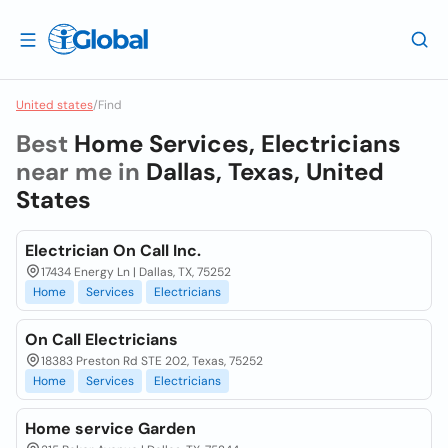
United states
/
Find
Best
Home Services, Electricians
near me in
Dallas, Texas, United
States
Electrician On Call Inc.
17434 Energy Ln | Dallas, TX, 75252
Home
Services
Electricians
On Call Electricians
18383 Preston Rd STE 202, Texas, 75252
Home
Services
Electricians
Home service Garden