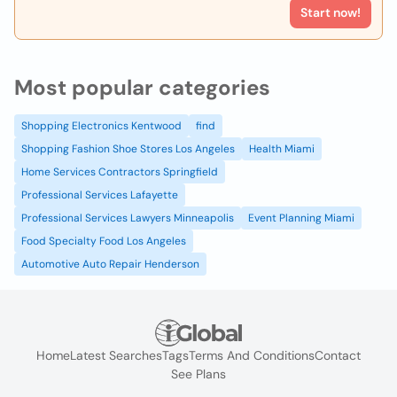
Start now!
Most popular categories
Shopping Electronics Kentwood
find
Shopping Fashion Shoe Stores Los Angeles
Health Miami
Home Services Contractors Springfield
Professional Services Lafayette
Professional Services Lawyers Minneapolis
Event Planning Miami
Food Specialty Food Los Angeles
Automotive Auto Repair Henderson
Home
Latest Searches
Tags
Terms And Conditions
Contact
See Plans