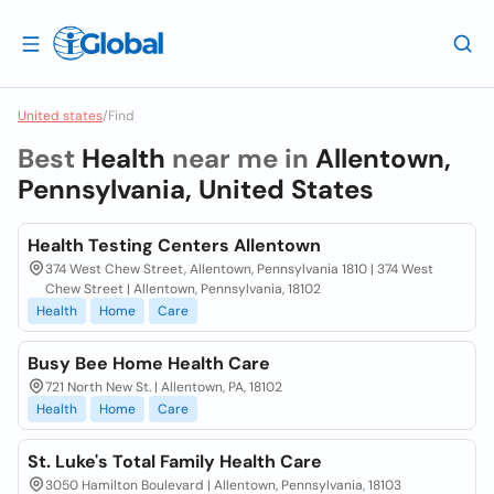
United states
/
Find
Best
Health
near me in
Allentown,
Pennsylvania, United States
Health Testing Centers Allentown
374 West Chew Street, Allentown, Pennsylvania 1810 | 374 West
Chew Street | Allentown, Pennsylvania, 18102
Health
Home
Care
Busy Bee Home Health Care
721 North New St. | Allentown, PA, 18102
Health
Home
Care
St. Luke's Total Family Health Care
3050 Hamilton Boulevard | Allentown, Pennsylvania, 18103