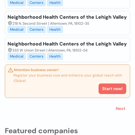
Medical
Centers
Health
Neighborhood Health Centers of the Lehigh Valley
218 N. Second Street | Allentown, PA, 18102-35
Medical
Centers
Health
Neighborhood Health Centers of the Lehigh Valley
333 W Union Street | Allentown, PA, 18102-54
Medical
Centers
Health
Attention business owner!
Register your business now and enhance your global reach with
iGlobal.
Start now!
Next
Featured companies