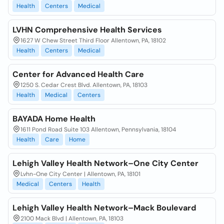
Health
Centers
Medical
LVHN Comprehensive Health Services
1627 W Chew Street Third Floor Allentown, PA, 18102
Health
Centers
Medical
Center for Advanced Health Care
1250 S. Cedar Crest Blvd. Allentown, PA, 18103
Health
Medical
Centers
BAYADA Home Health
1611 Pond Road Suite 103 Allentown, Pennsylvania, 18104
Health
Care
Home
Lehigh Valley Health Network–One City Center
Lvhn-One City Center | Allentown, PA, 18101
Medical
Centers
Health
Lehigh Valley Health Network–Mack Boulevard
2100 Mack Blvd | Allentown, PA, 18103