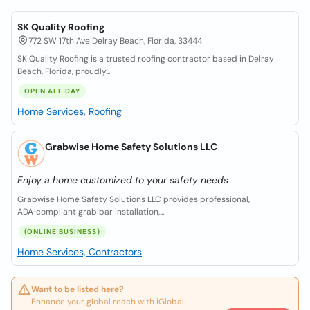
SK Quality Roofing
772 SW 17th Ave Delray Beach, Florida, 33444
SK Quality Roofing is a trusted roofing contractor based in Delray
Beach, Florida, proudly...
OPEN ALL DAY
Home Services, Roofing
Grabwise Home Safety Solutions LLC
Enjoy a home customized to your safety needs
Grabwise Home Safety Solutions LLC provides professional,
ADA‑compliant grab bar installation,...
(ONLINE BUSINESS)
Home Services, Contractors
Want to be listed here?
Enhance your global reach with iGlobal.