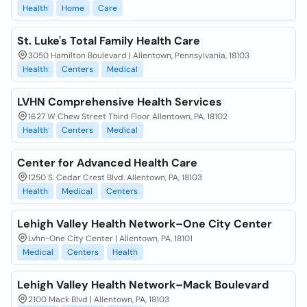
Health
Home
Care
St. Luke's Total Family Health Care
3050 Hamilton Boulevard | Allentown, Pennsylvania, 18103
Health
Centers
Medical
LVHN Comprehensive Health Services
1627 W Chew Street Third Floor Allentown, PA, 18102
Health
Centers
Medical
Center for Advanced Health Care
1250 S. Cedar Crest Blvd. Allentown, PA, 18103
Health
Medical
Centers
Lehigh Valley Health Network–One City Center
Lvhn-One City Center | Allentown, PA, 18101
Medical
Centers
Health
Lehigh Valley Health Network–Mack Boulevard
2100 Mack Blvd | Allentown, PA, 18103