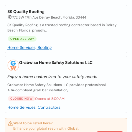
SK Quality Roofing
772 SW 17th Ave Delray Beach, Florida, 33444
SK Quality Roofing is a trusted roofing contractor based in Delray
Beach, Florida, proudly...
OPEN ALL DAY
Home Services, Roofing
Grabwise Home Safety Solutions LLC
Enjoy a home customized to your safety needs
Grabwise Home Safety Solutions LLC provides professional,
ADA‑compliant grab bar installation,...
Opens at 8:00 AM
CLOSED NOW
Home Services, Contractors
Want to be listed here?
Enhance your global reach with iGlobal.