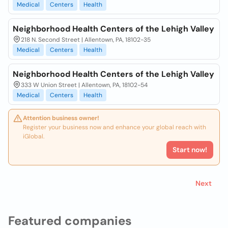
Medical
Centers
Health
Neighborhood Health Centers of the Lehigh Valley
218 N. Second Street | Allentown, PA, 18102-35
Medical
Centers
Health
Neighborhood Health Centers of the Lehigh Valley
333 W Union Street | Allentown, PA, 18102-54
Medical
Centers
Health
Attention business owner!
Register your business now and enhance your global reach with
iGlobal.
Start now!
Next
Featured companies