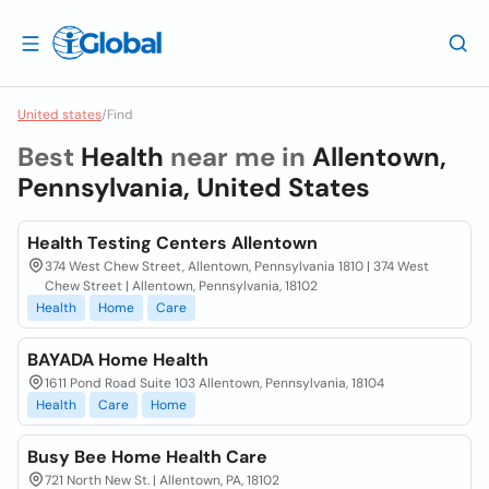
United states
/
Find
Best
Health
near me in
Allentown,
Pennsylvania, United States
Health Testing Centers Allentown
374 West Chew Street, Allentown, Pennsylvania 1810 | 374 West
Chew Street | Allentown, Pennsylvania, 18102
Health
Home
Care
BAYADA Home Health
1611 Pond Road Suite 103 Allentown, Pennsylvania, 18104
Health
Care
Home
Busy Bee Home Health Care
721 North New St. | Allentown, PA, 18102