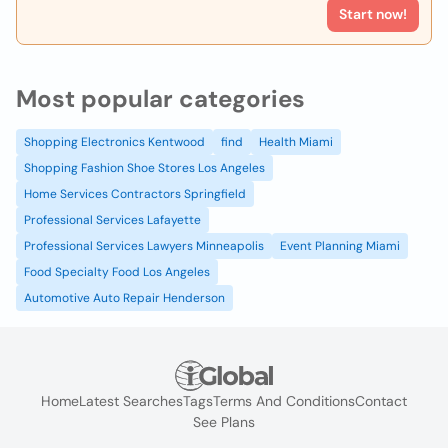
Start now!
Most popular categories
Shopping Electronics Kentwood
find
Health Miami
Shopping Fashion Shoe Stores Los Angeles
Home Services Contractors Springfield
Professional Services Lafayette
Professional Services Lawyers Minneapolis
Event Planning Miami
Food Specialty Food Los Angeles
Automotive Auto Repair Henderson
Home
Latest Searches
Tags
Terms And Conditions
Contact
See Plans