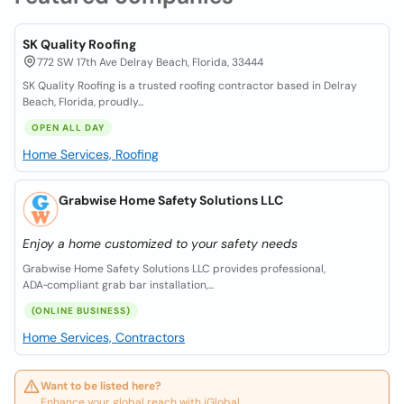
SK Quality Roofing
772 SW 17th Ave Delray Beach, Florida, 33444
SK Quality Roofing is a trusted roofing contractor based in Delray
Beach, Florida, proudly...
OPEN ALL DAY
Home Services, Roofing
Grabwise Home Safety Solutions LLC
Enjoy a home customized to your safety needs
Grabwise Home Safety Solutions LLC provides professional,
ADA‑compliant grab bar installation,...
(ONLINE BUSINESS)
Home Services, Contractors
Want to be listed here?
Enhance your global reach with iGlobal.