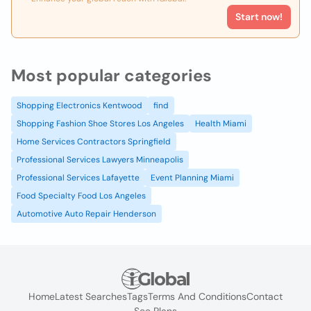
Start now!
Most popular categories
Shopping Electronics Kentwood
find
Shopping Fashion Shoe Stores Los Angeles
Health Miami
Home Services Contractors Springfield
Professional Services Lawyers Minneapolis
Professional Services Lafayette
Event Planning Miami
Food Specialty Food Los Angeles
Automotive Auto Repair Henderson
Home
Latest Searches
Tags
Terms And Conditions
Contact