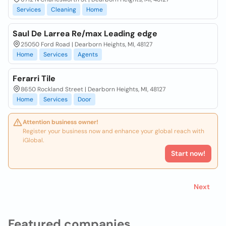
Services
Cleaning
Home
Saul De Larrea Re/max Leading edge
25050 Ford Road | Dearborn Heights, MI, 48127
Home
Services
Agents
Ferarri Tile
8650 Rockland Street | Dearborn Heights, MI, 48127
Home
Services
Door
Attention business owner!
Register your business now and enhance your global reach with
iGlobal.
Start now!
Next
Featured companies