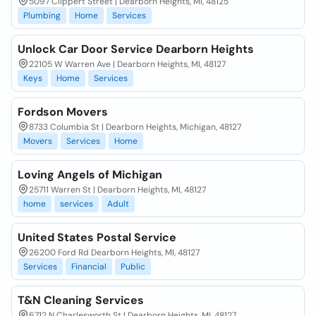
5097 Clippert Street | Dearborn Heights, MI, 48125
Plumbing
Home
Services
Unlock Car Door Service Dearborn Heights
22105 W Warren Ave | Dearborn Heights, MI, 48127
Keys
Home
Services
Fordson Movers
8733 Columbia St | Dearborn Heights, Michigan, 48127
Movers
Services
Home
Loving Angels of Michigan
25711 Warren St | Dearborn Heights, MI, 48127
home
services
Adult
United States Postal Service
26200 Ford Rd Dearborn Heights, MI, 48127
Services
Financial
Public
T&N Cleaning Services
6712 N Charlesworth St | Dearborn Heights, MI, 48127