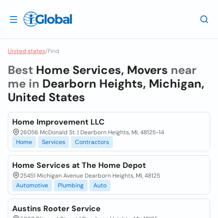
United states
/
Find
Best
Home Services, Movers
near
me in
Dearborn Heights, Michigan,
United States
Home Improvement LLC
26056 McDonald St. | Dearborn Heights, MI, 48125-14
Home
Services
Contractors
Home Services at The Home Depot
25451 Michigan Avenue Dearborn Heights, MI, 48125
Automotive
Plumbing
Auto
Austins Rooter Service