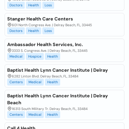
Doctors
Health
Loss
Stanger Health Care Centers
601 North Congress Ave. | Delray Beach, FL, 33445
Doctors
Health
Loss
Ambassador Health Services, Inc.
3333 S. Congress Ave. | Delray Beach, FL, 33445
Medical
Hospice
Health
Baptist Health Lynn Cancer Institute | Delray
6282 Linton Blvd. Delray Beach, FL, 33484
Centers
Medical
Health
Baptist Health Lynn Cancer Institute | Delray
Beach
16313 South Military Tr. Delray Beach, FL, 33484
Centers
Medical
Health
Call 4 Health