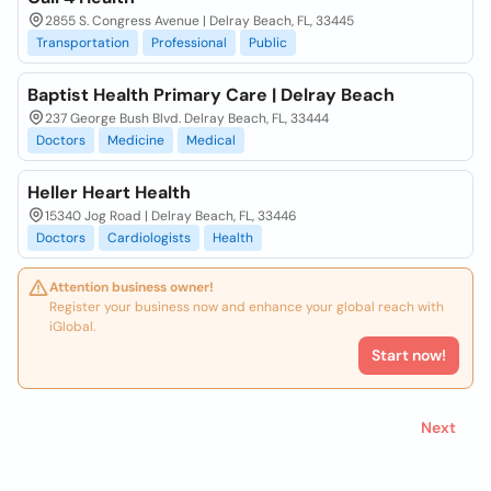
2855 S. Congress Avenue | Delray Beach, FL, 33445
Transportation
Professional
Public
Baptist Health Primary Care | Delray Beach
237 George Bush Blvd. Delray Beach, FL, 33444
Doctors
Medicine
Medical
Heller Heart Health
15340 Jog Road | Delray Beach, FL, 33446
Doctors
Cardiologists
Health
Attention business owner!
Register your business now and enhance your global reach with
iGlobal.
Start now!
Next