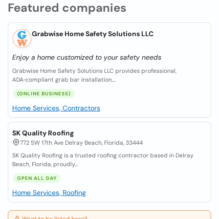
Featured companies
Grabwise Home Safety Solutions LLC
Enjoy a home customized to your safety needs
Grabwise Home Safety Solutions LLC provides professional,
ADA‑compliant grab bar installation,...
(ONLINE BUSINESS)
Home Services, Contractors
SK Quality Roofing
772 SW 17th Ave Delray Beach, Florida, 33444
SK Quality Roofing is a trusted roofing contractor based in Delray
Beach, Florida, proudly...
OPEN ALL DAY
Home Services, Roofing