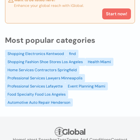
Want to be listed here?
Enhance your global reach with iGlobal.
Start now!
Most popular categories
Shopping Electronics Kentwood
find
Shopping Fashion Shoe Stores Los Angeles
Health Miami
Home Services Contractors Springfield
Professional Services Lawyers Minneapolis
Professional Services Lafayette
Event Planning Miami
Food Specialty Food Los Angeles
Automotive Auto Repair Henderson
Home
Latest Searches
Tags
Terms And Conditions
Contact