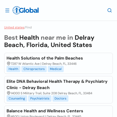
United states
/
Find
Best
Health
near me in
Delray
Beach, Florida, United States
Health Solutions of the Palm Beaches
7287 W Atlantic Ave | Delray Beach, FL, 33446
Health
Chiropractors
Medical
Elite DNA Behavioral Health Therapy & Psychiatry
Clinic - Delray Beach
14000 S Military Trail, Suite 208 Delray Beach, FL, 33484
Counseling
Psychiatrists
Doctors
Balance Health and Wellness Centers
4600 Linton Boulevard | Delray Beach, FL, 33445