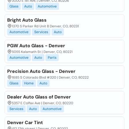
3000 E 1st Ave, | Denver, CO, 80206
Glass
Auto
Automotive
Bright Auto Glass
1370 S Parker Rd Unit B Denver, CO, 80231
Automotive
Services
Auto
PGW Auto Glass - Denver
5055 Kalamath St | Denver, CO, 80221
Automotive
Auto
Parts
Precision Auto Glass - Denver
1685 S Colorado Blvd #320 | Denver, CO, 80222
Glass
Home
Auto
Dealer Auto Glass of Denver
5357 E Colfax Ave | Denver, CO, 80220
Services
Auto
Automotive
Denver Car Tint
412 17th street | Denver, CO, 80202