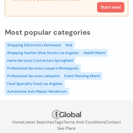
Start now!
Most popular categories
Shopping Electronics Kentwood
find
Shopping Fashion Shoe Stores Los Angeles
Health Miami
Home Services Contractors Springfield
Professional Services Lawyers Minneapolis
Professional Services Lafayette
Event Planning Miami
Food Specialty Food Los Angeles
Automotive Auto Repair Henderson
Home
Latest Searches
Tags
Terms And Conditions
Contact
See Plans