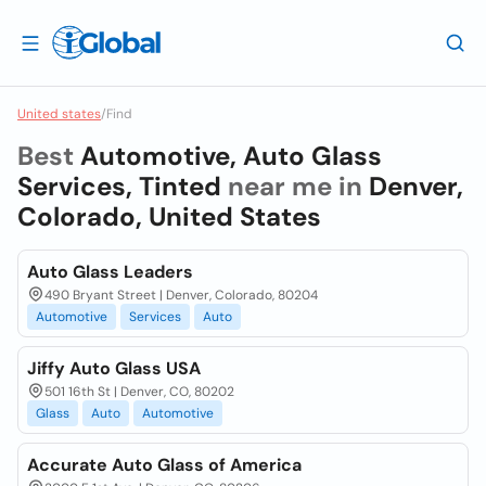
United states
/
Find
Best
Automotive, Auto Glass
Services, Tinted
near me in
Denver,
Colorado, United States
Auto Glass Leaders
490 Bryant Street | Denver, Colorado, 80204
Automotive
Services
Auto
Jiffy Auto Glass USA
501 16th St | Denver, CO, 80202
Glass
Auto
Automotive
Accurate Auto Glass of America