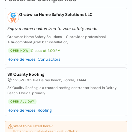
Grabwise Home Safety Solutions LLC
Enjoy a home customized to your safety needs
Grabwise Home Safety Solutions LLC provides professional,
ADA‑compliant grab bar installation,...
Closes at 5:00 PM
OPEN NOW
Home Services, Contractors
SK Quality Roofing
772 SW 17th Ave Delray Beach, Florida, 33444
SK Quality Roofing is a trusted roofing contractor based in Delray
Beach, Florida, proudly...
OPEN ALL DAY
Home Services, Roofing
Want to be listed here?
Enhance your global reach with iGlobal.