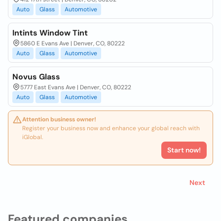
Auto
Glass
Automotive
Intints Window Tint
5860 E Evans Ave | Denver, CO, 80222
Auto
Glass
Automotive
Novus Glass
5777 East Evans Ave | Denver, CO, 80222
Auto
Glass
Automotive
Attention business owner!
Register your business now and enhance your global reach with
iGlobal.
Start now!
Next
Featured companies