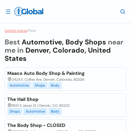
United states
/
Find
Best
Automotive, Body Shops
near
me in
Denver, Colorado, United
States
Maaco Auto Body Shop & Painting
2424 E. Colfax Ave. Denver, Colorado, 80206
Automotive
Shops
Body
The Hail Shop
800 S Jason St | Denver, CO, 80223
Shops
Automotive
Body
The Body Shop - CLOSED