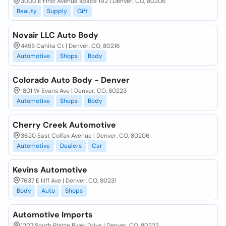
3000 E First Avenue space 192 | Denver, CO, 80206
Beauty
Supply
Gift
Novair LLC Auto Body
4455 Cahita Ct | Denver, CO, 80216
Automotive
Shops
Body
Colorado Auto Body - Denver
1801 W Evans Ave | Denver, CO, 80223
Automotive
Shops
Body
Cherry Creek Automotive
3620 East Colfax Avenue | Denver, CO, 80206
Automotive
Dealers
Car
Kevins Automotive
7637 E Iliff Ave | Denver, CO, 80231
Body
Auto
Shops
Automotive Imports
1207 South Platte River Drive | Denver, CO, 80223