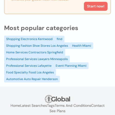
Start now!
Most popular categories
Shopping Electronics Kentwood
find
Shopping Fashion Shoe Stores Los Angeles
Health Miami
Home Services Contractors Springfield
Professional Services Lawyers Minneapolis
Professional Services Lafayette
Event Planning Miami
Food Specialty Food Los Angeles
Automotive Auto Repair Henderson
Home
Latest Searches
Tags
Terms And Conditions
Contact
See Plans