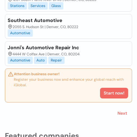
Stations
Services
Glass
Southeast Automotive
2055 S. Hudson St | Denver, CO, 80222
Automotive
Jonni's Automotive Repair Inc
4444 W Colfax Ave | Denver, CO, 80204
Automotive
Auto
Repair
Attention business owner!
Register your business now and enhance your global reach with
iGlobal.
Start now!
Next
Featured companies