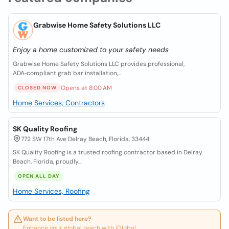
Grabwise Home Safety Solutions LLC
Enjoy a home customized to your safety needs
Grabwise Home Safety Solutions LLC provides professional,
ADA‑compliant grab bar installation,...
Opens at 8:00 AM
CLOSED NOW
Home Services, Contractors
SK Quality Roofing
772 SW 17th Ave Delray Beach, Florida, 33444
SK Quality Roofing is a trusted roofing contractor based in Delray
Beach, Florida, proudly...
OPEN ALL DAY
Home Services, Roofing
Want to be listed here?
Enhance your global reach with iGlobal.