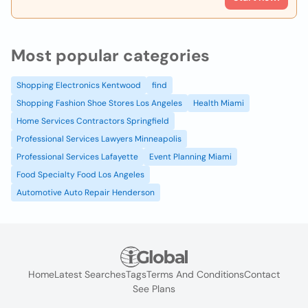
Most popular categories
Shopping Electronics Kentwood
find
Shopping Fashion Shoe Stores Los Angeles
Health Miami
Home Services Contractors Springfield
Professional Services Lawyers Minneapolis
Professional Services Lafayette
Event Planning Miami
Food Specialty Food Los Angeles
Automotive Auto Repair Henderson
Home
Latest Searches
Tags
Terms And Conditions
Contact
See Plans