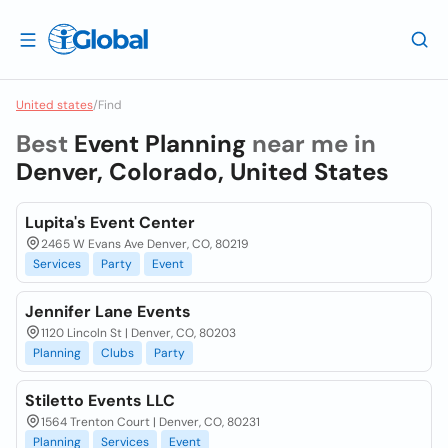
United states
/
Find
Best
Event Planning
near me in
Denver, Colorado, United States
Lupita's Event Center
2465 W Evans Ave Denver, CO, 80219
Services
Party
Event
Jennifer Lane Events
1120 Lincoln St | Denver, CO, 80203
Planning
Clubs
Party
Stiletto Events LLC
1564 Trenton Court | Denver, CO, 80231
Planning
Services
Event