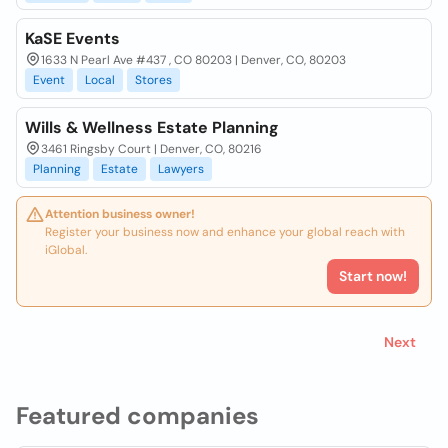
KaSE Events
1633 N Pearl Ave #437 , CO 80203 | Denver, CO, 80203
Event
Local
Stores
Wills & Wellness Estate Planning
3461 Ringsby Court | Denver, CO, 80216
Planning
Estate
Lawyers
Attention business owner!
Register your business now and enhance your global reach with
iGlobal.
Start now!
Next
Featured companies