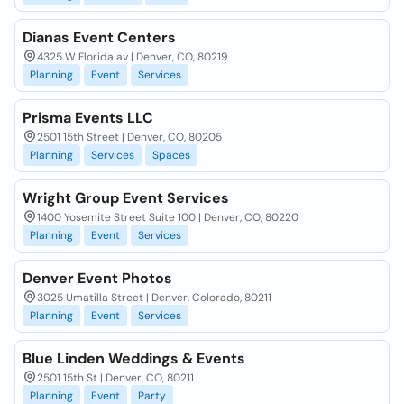
Dianas Event Centers
4325 W Florida av | Denver, CO, 80219
Planning
Event
Services
Prisma Events LLC
2501 15th Street | Denver, CO, 80205
Planning
Services
Spaces
Wright Group Event Services
1400 Yosemite Street Suite 100 | Denver, CO, 80220
Planning
Event
Services
Denver Event Photos
3025 Umatilla Street | Denver, Colorado, 80211
Planning
Event
Services
Blue Linden Weddings & Events
2501 15th St | Denver, CO, 80211
Planning
Event
Party