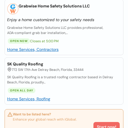
Grabwise Home Safety Solutions LLC
Enjoy a home customized to your safety needs
Grabwise Home Safety Solutions LLC provides professional,
ADA‑compliant grab bar installation,...
Closes at 5:00 PM
OPEN NOW
Home Services, Contractors
SK Quality Roofing
772 SW 17th Ave Delray Beach, Florida, 33444
SK Quality Roofing is a trusted roofing contractor based in Delray
Beach, Florida, proudly...
OPEN ALL DAY
Home Services, Roofing
Want to be listed here?
Enhance your global reach with iGlobal.
Start now!