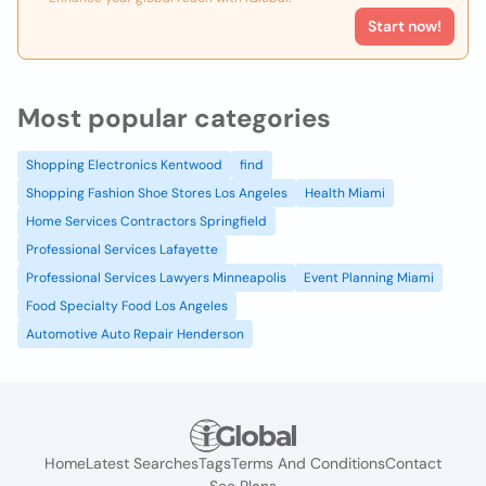
Start now!
Most popular categories
Shopping Electronics Kentwood
find
Shopping Fashion Shoe Stores Los Angeles
Health Miami
Home Services Contractors Springfield
Professional Services Lafayette
Professional Services Lawyers Minneapolis
Event Planning Miami
Food Specialty Food Los Angeles
Automotive Auto Repair Henderson
Home
Latest Searches
Tags
Terms And Conditions
Contact