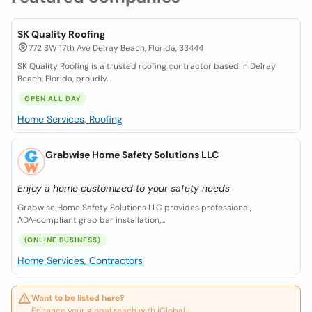
SK Quality Roofing
772 SW 17th Ave Delray Beach, Florida, 33444
SK Quality Roofing is a trusted roofing contractor based in Delray
Beach, Florida, proudly...
OPEN ALL DAY
Home Services, Roofing
Grabwise Home Safety Solutions LLC
Enjoy a home customized to your safety needs
Grabwise Home Safety Solutions LLC provides professional,
ADA‑compliant grab bar installation,...
(ONLINE BUSINESS)
Home Services, Contractors
Want to be listed here?
Enhance your global reach with iGlobal.