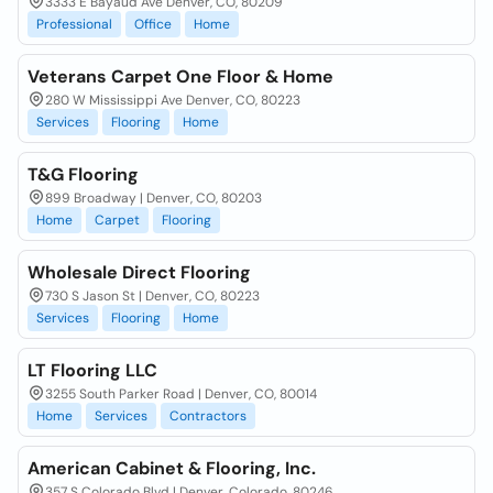
3333 E Bayaud Ave Denver, CO, 80209
Professional
Office
Home
Veterans Carpet One Floor & Home
280 W Mississippi Ave Denver, CO, 80223
Services
Flooring
Home
T&G Flooring
899 Broadway | Denver, CO, 80203
Home
Carpet
Flooring
Wholesale Direct Flooring
730 S Jason St | Denver, CO, 80223
Services
Flooring
Home
LT Flooring LLC
3255 South Parker Road | Denver, CO, 80014
Home
Services
Contractors
American Cabinet & Flooring, Inc.
357 S Colorado Blvd | Denver, Colorado, 80246