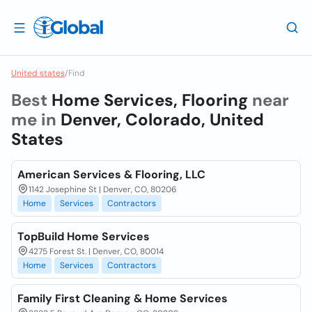
United states
/
Find
Best
Home Services, Flooring
near
me in
Denver, Colorado, United
States
American Services & Flooring, LLC
1142 Josephine St | Denver, CO, 80206
Home
Services
Contractors
TopBuild Home Services
4275 Forest St. | Denver, CO, 80014
Home
Services
Contractors
Family First Cleaning & Home Services