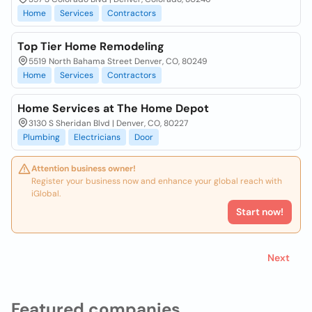
Home
Services
Contractors
Top Tier Home Remodeling
5519 North Bahama Street Denver, CO, 80249
Home
Services
Contractors
Home Services at The Home Depot
3130 S Sheridan Blvd | Denver, CO, 80227
Plumbing
Electricians
Door
Attention business owner!
Register your business now and enhance your global reach with
iGlobal.
Start now!
Next
Featured companies