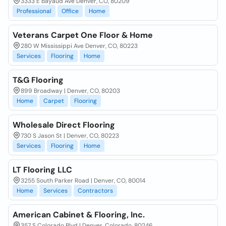
3333 E Bayaud Ave Denver, CO, 80209
Professional
Office
Home
Veterans Carpet One Floor & Home
280 W Mississippi Ave Denver, CO, 80223
Services
Flooring
Home
T&G Flooring
899 Broadway | Denver, CO, 80203
Home
Carpet
Flooring
Wholesale Direct Flooring
730 S Jason St | Denver, CO, 80223
Services
Flooring
Home
LT Flooring LLC
3255 South Parker Road | Denver, CO, 80014
Home
Services
Contractors
American Cabinet & Flooring, Inc.
357 S Colorado Blvd | Denver, Colorado, 80246