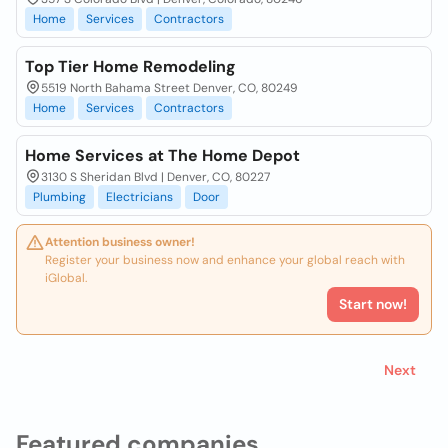
Home
Services
Contractors
Top Tier Home Remodeling
5519 North Bahama Street Denver, CO, 80249
Home
Services
Contractors
Home Services at The Home Depot
3130 S Sheridan Blvd | Denver, CO, 80227
Plumbing
Electricians
Door
Attention business owner!
Register your business now and enhance your global reach with
iGlobal.
Start now!
Next
Featured companies