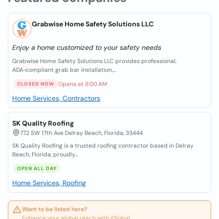
Grabwise Home Safety Solutions LLC
Enjoy a home customized to your safety needs
Grabwise Home Safety Solutions LLC provides professional,
ADA‑compliant grab bar installation,...
Opens at 8:00 AM
CLOSED NOW
Home Services, Contractors
SK Quality Roofing
772 SW 17th Ave Delray Beach, Florida, 33444
SK Quality Roofing is a trusted roofing contractor based in Delray
Beach, Florida, proudly...
OPEN ALL DAY
Home Services, Roofing
Want to be listed here?
Enhance your global reach with iGlobal.