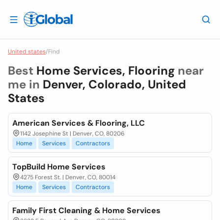
United states
/
Find
Best
Home Services, Flooring
near
me in
Denver, Colorado, United
States
American Services & Flooring, LLC
1142 Josephine St | Denver, CO, 80206
Home
Services
Contractors
TopBuild Home Services
4275 Forest St. | Denver, CO, 80014
Home
Services
Contractors
Family First Cleaning & Home Services