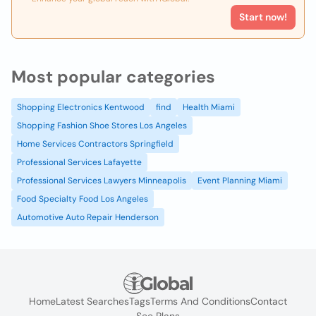
Start now!
Most popular categories
Shopping Electronics Kentwood
find
Health Miami
Shopping Fashion Shoe Stores Los Angeles
Home Services Contractors Springfield
Professional Services Lafayette
Professional Services Lawyers Minneapolis
Event Planning Miami
Food Specialty Food Los Angeles
Automotive Auto Repair Henderson
Home
Latest Searches
Tags
Terms And Conditions
Contact