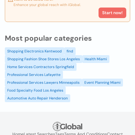
Enhance your global reach with iGlobal.
Start now!
Most popular categories
Shopping Electronics Kentwood
find
Shopping Fashion Shoe Stores Los Angeles
Health Miami
Home Services Contractors Springfield
Professional Services Lafayette
Professional Services Lawyers Minneapolis
Event Planning Miami
Food Specialty Food Los Angeles
Automotive Auto Repair Henderson
Home
Latest Searches
Tags
Terms And Conditions
Contact