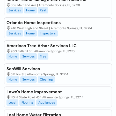
659 Maitland Ave | Altamonte Springs, FL, 32701
Services
Home
Real
Orlando Home Inspections
246 West Highland Street | Altamonte Springs, FL, 32714
Services
Home
Inspectors
American Tree Arbor Services LLC
960 Ballard St | Altamonte Springs, FL, 32701
Home
Services
Tree
SanWill Services
612 Iris St | Altamonte Springs, FL, 32714
Home
Services
Cleaning
Lowe's Home Improvement
110 N. State Road 434 Altamonte Springs, FL, 32714
Local
Flooring
Appliances
Leaf Home Water Filtration