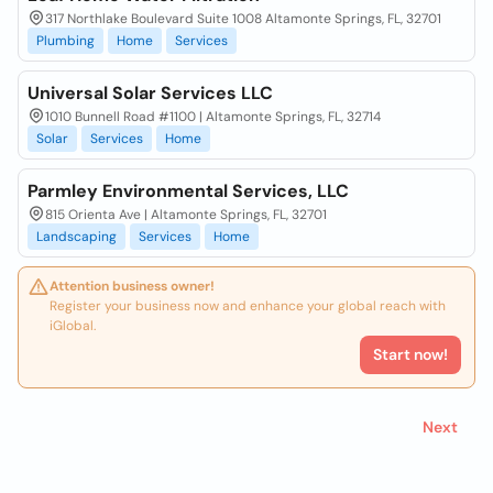
317 Northlake Boulevard Suite 1008 Altamonte Springs, FL, 32701
Plumbing
Home
Services
Universal Solar Services LLC
1010 Bunnell Road #1100 | Altamonte Springs, FL, 32714
Solar
Services
Home
Parmley Environmental Services, LLC
815 Orienta Ave | Altamonte Springs, FL, 32701
Landscaping
Services
Home
Attention business owner!
Register your business now and enhance your global reach with
iGlobal.
Start now!
Next