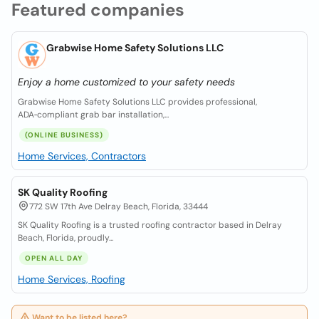
Featured companies
Grabwise Home Safety Solutions LLC
Enjoy a home customized to your safety needs
Grabwise Home Safety Solutions LLC provides professional,
ADA‑compliant grab bar installation,...
(ONLINE BUSINESS)
Home Services, Contractors
SK Quality Roofing
772 SW 17th Ave Delray Beach, Florida, 33444
SK Quality Roofing is a trusted roofing contractor based in Delray
Beach, Florida, proudly...
OPEN ALL DAY
Home Services, Roofing
Want to be listed here?