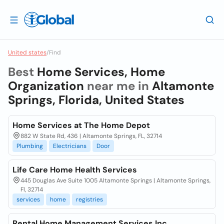
United states
/
Find
Best
Home Services, Home
Organization
near me in
Altamonte
Springs, Florida, United States
Home Services at The Home Depot
882 W State Rd, 436 | Altamonte Springs, FL, 32714
Plumbing
Electricians
Door
Life Care Home Health Services
445 Douglas Ave Suite 1005 Altamonte Springs | Altamonte Springs,
Fl, 32714
services
home
registries
Rental Home Management Services Inc