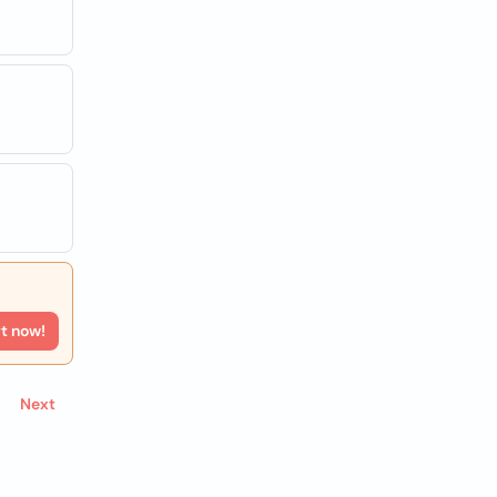
rt now!
Next