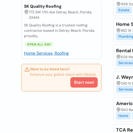
999 Dou
SK Quality Roofing
Estate
772 SW 17th Ave Delray Beach, Florida,
33444
Home S
SK Quality Roofing is a trusted roofing
contractor based in Delray Beach, Florida,
882 W S
proudly...
Plumbin
OPEN ALL DAY
Rental
Home Services, Roofing
659 Mai
Services
Want to be listed here?
Enhance your global reach with iGlobal.
J. Way
Start now!
540 N S
Services
Americ
960 Bal
Home
TCA Re