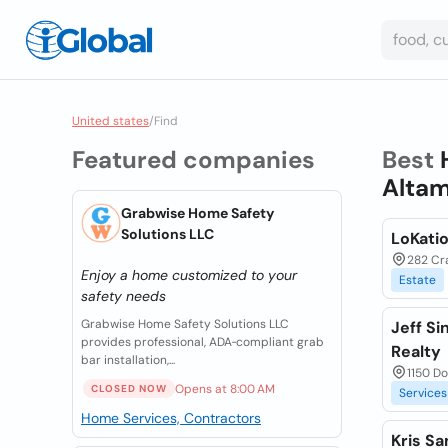
United states
/
Find
Featured companies
Best
Altam
Grabwise Home Safety
Solutions LLC
LoKatio
282 Cra
Enjoy a home customized to your
Estate
safety needs
Grabwise Home Safety Solutions LLC
Jeff Si
provides professional, ADA‑compliant grab
Realty
bar installation,...
1150 Do
Opens at 8:00 AM
CLOSED NOW
Services
Home Services, Contractors
Kris Sa