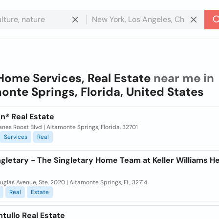
Home Services, Real Estate
near me in
onte Springs, Florida, United States
n® Real Estate
nes Roost Blvd | Altamonte Springs, Florida, 32701
Services
Real
ngletary - The Singletary Home Team at Keller Williams H
uglas Avenue, Ste. 2020 | Altamonte Springs, FL, 32714
Real
Estate
ntullo Real Estate