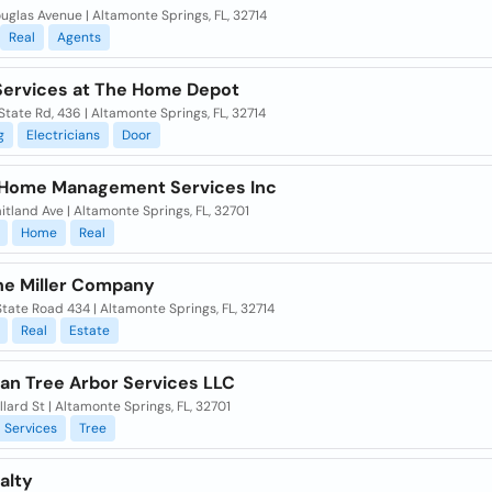
glas Avenue | Altamonte Springs, FL, 32714
Real
Agents
ervices at The Home Depot
tate Rd, 436 | Altamonte Springs, FL, 32714
g
Electricians
Door
 Home Management Services Inc
tland Ave | Altamonte Springs, FL, 32701
Home
Real
ne Miller Company
tate Road 434 | Altamonte Springs, FL, 32714
Real
Estate
an Tree Arbor Services LLC
lard St | Altamonte Springs, FL, 32701
Services
Tree
alty