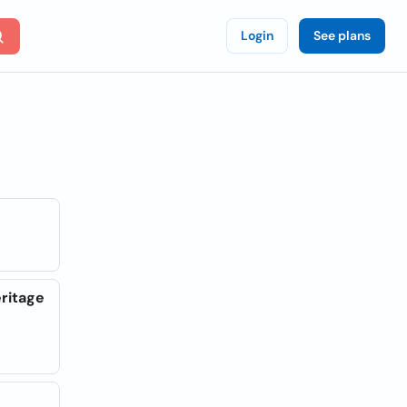
Login
See plans
eritage