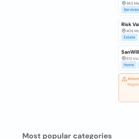
465 Mai
Services
Risk Va
409 Mon
Estate
SanWill
612 Iri
Home
Attent
Regist
Most popular categories