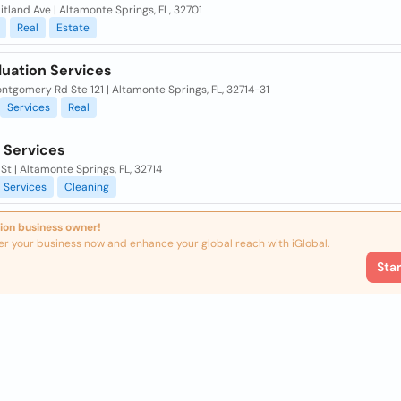
tland Ave | Altamonte Springs, FL, 32701
Real
Estate
luation Services
tgomery Rd Ste 121 | Altamonte Springs, FL, 32714-31
Services
Real
 Services
s St | Altamonte Springs, FL, 32714
Services
Cleaning
ion business owner!
er your business now and enhance your global reach with iGlobal.
Sta