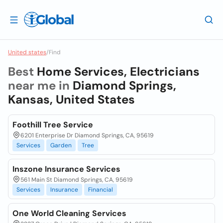
United states
/
Find
Best
Home Services, Electricians
near me in
Diamond Springs,
Kansas, United States
Foothill Tree Service
6201 Enterprise Dr Diamond Springs, CA, 95619
Services
Garden
Tree
Inszone Insurance Services
561 Main St Diamond Springs, CA, 95619
Services
Insurance
Financial
One World Cleaning Services