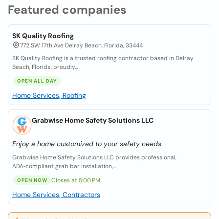
Featured companies
SK Quality Roofing
772 SW 17th Ave Delray Beach, Florida, 33444
SK Quality Roofing is a trusted roofing contractor based in Delray
Beach, Florida, proudly...
OPEN ALL DAY
Home Services, Roofing
Grabwise Home Safety Solutions LLC
Enjoy a home customized to your safety needs
Grabwise Home Safety Solutions LLC provides professional,
ADA‑compliant grab bar installation,...
Closes at 5:00 PM
OPEN NOW
Home Services, Contractors