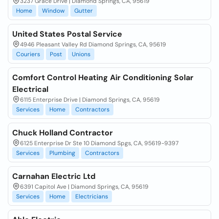
3237 Grace Drive | Diamond Springs, CA, 95619
Home
Window
Gutter
United States Postal Service
4946 Pleasant Valley Rd Diamond Springs, CA, 95619
Couriers
Post
Unions
Comfort Control Heating Air Conditioning Solar
Electrical
6115 Enterprise Drive | Diamond Springs, CA, 95619
Services
Home
Contractors
Chuck Holland Contractor
6125 Enterprise Dr Ste 10 Diamond Spgs, CA, 95619-9397
Services
Plumbing
Contractors
Carnahan Electric Ltd
6391 Capitol Ave | Diamond Springs, CA, 95619
Services
Home
Electricians