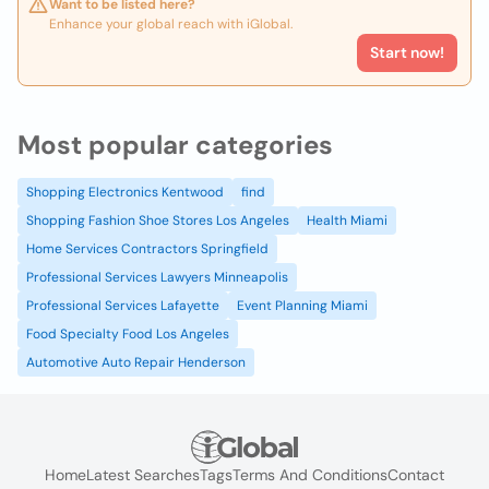
Want to be listed here?
Enhance your global reach with iGlobal.
Start now!
Most popular categories
Shopping Electronics Kentwood
find
Shopping Fashion Shoe Stores Los Angeles
Health Miami
Home Services Contractors Springfield
Professional Services Lawyers Minneapolis
Professional Services Lafayette
Event Planning Miami
Food Specialty Food Los Angeles
Automotive Auto Repair Henderson
Home
Latest Searches
Tags
Terms And Conditions
Contact