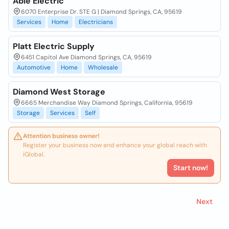
Able Electric
6070 Enterprise Dr. STE G | Diamond Springs, CA, 95619
Services
Home
Electricians
Platt Electric Supply
6451 Capitol Ave Diamond Springs, CA, 95619
Automotive
Home
Wholesale
Diamond West Storage
6665 Merchandise Way Diamond Springs, California, 95619
Storage
Services
Self
Attention business owner!
Register your business now and enhance your global reach with
iGlobal.
Start now!
Next