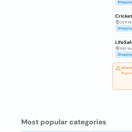
Shoppin
Cricket
2371 Mu
Shoppin
LifeSaf
985 Wo
Shoppin
Attent
Regist
Most popular categories