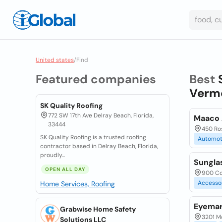
United states
/
Find
Featured companies
Best
Vermo
SK Quality Roofing
772 SW 17th Ave Delray Beach, Florida,
Maaco 
33444
450 Ros
SK Quality Roofing is a trusted roofing
Automot
contractor based in Delray Beach, Florida,
proudly...
Sungla
OPEN ALL DAY
900 Co
Accesso
Home Services, Roofing
Eyemar
Grabwise Home Safety
3201 M
Solutions LLC