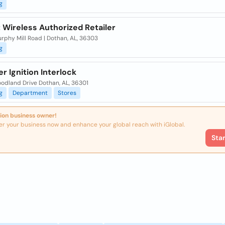
g
 Wireless Authorized Retailer
rphy Mill Road | Dothan, AL, 36303
g
er Ignition Interlock
odland Drive Dothan, AL, 36301
g
Department
Stores
ion business owner!
er your business now and enhance your global reach with iGlobal.
Sta