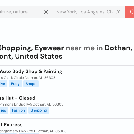
Shopping, Eyewear
near me in
Dothan,
nt, United States
Auto Body Shop & Painting
s Clark Circle Dothan, AL, 36303
ive
Body
Shops
ss Hut - Closed
mmons Dr Spc K-5 Dothan, AL, 36303
ries
Fashion
Shopping
t Express
ontgomery Hwy Ste 1 Dothan, AL, 36303