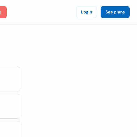
Login
See plans