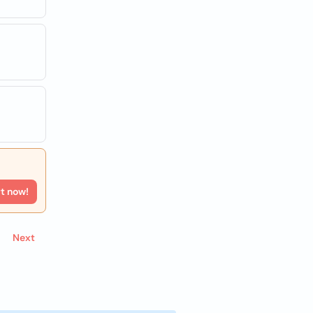
rt now!
Next