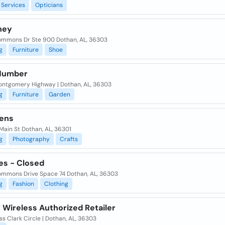
Services
Opticians
ney
mmons Dr Ste 900 Dothan, AL, 36303
g
Furniture
Shoe
Number
ontgomery Highway | Dothan, AL, 36303
g
Furniture
Garden
ens
Main St Dothan, AL, 36301
g
Photography
Crafts
es - Closed
mmons Drive Space 74 Dothan, AL, 36303
g
Fashion
Clothing
 Wireless Authorized Retailer
ss Clark Circle | Dothan, AL, 36303