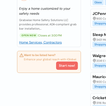
Glass
Enjoy a home customized to your
JCPen
safety needs
900 Co
Grabwise Home Safety Solutions LLC
Shoppin
provides professional, ADA‑compliant grab
bar installation,...
Sleep 
Closes at 3:00 PM
OPEN NOW
3431 M
Home Services, Contractors
Shoppin
Want to be listed here?
Walgre
Enhance your global reach with iGlobal.
2041 E 
Start now!
Shoppin
Mauric
900 Co
Shoppin
Cricket
3116 Ro