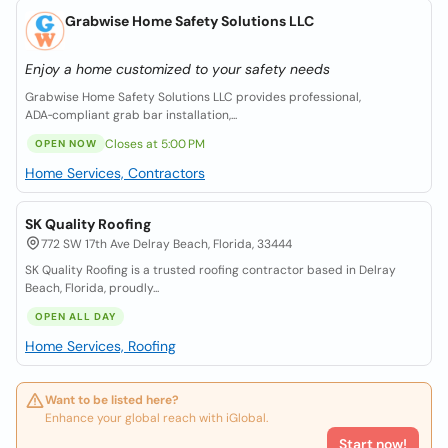
Grabwise Home Safety Solutions LLC
Enjoy a home customized to your safety needs
Grabwise Home Safety Solutions LLC provides professional,
ADA‑compliant grab bar installation,...
Closes at 5:00 PM
OPEN NOW
Home Services, Contractors
SK Quality Roofing
772 SW 17th Ave Delray Beach, Florida, 33444
SK Quality Roofing is a trusted roofing contractor based in Delray
Beach, Florida, proudly...
OPEN ALL DAY
Home Services, Roofing
Want to be listed here?
Enhance your global reach with iGlobal.
Start now!