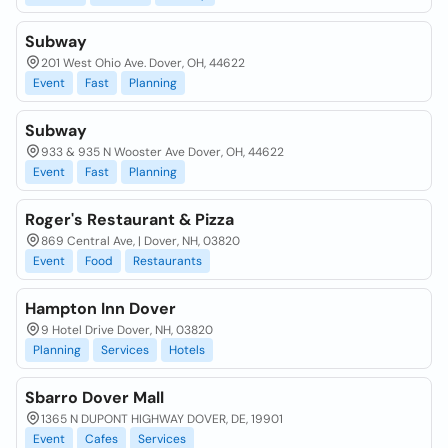
Subway
201 West Ohio Ave. Dover, OH, 44622
Event
Fast
Planning
Subway
933 & 935 N Wooster Ave Dover, OH, 44622
Event
Fast
Planning
Roger's Restaurant & Pizza
869 Central Ave, | Dover, NH, 03820
Event
Food
Restaurants
Hampton Inn Dover
9 Hotel Drive Dover, NH, 03820
Planning
Services
Hotels
Sbarro Dover Mall
1365 N DUPONT HIGHWAY DOVER, DE, 19901
Event
Cafes
Services