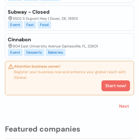
Subway - Closed
5502 S Dupont Hwy | Dover, DE, 19901
Event
Fast
Food
Cinnabon
904 East University Avenue Gainesville, FL, 32601
Event
Desserts
Bakeries
Attention business owner!
Register your business now and enhance your global reach with
iGlobal.
Start now!
Next
Featured companies