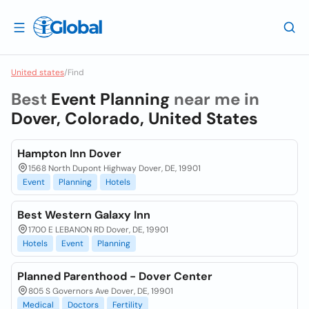
United states
/
Find
Best
Event Planning
near me in
Dover, Colorado, United States
Hampton Inn Dover
1568 North Dupont Highway Dover, DE, 19901
Event
Planning
Hotels
Best Western Galaxy Inn
1700 E LEBANON RD Dover, DE, 19901
Hotels
Event
Planning
Planned Parenthood - Dover Center
805 S Governors Ave Dover, DE, 19901
Medical
Doctors
Fertility