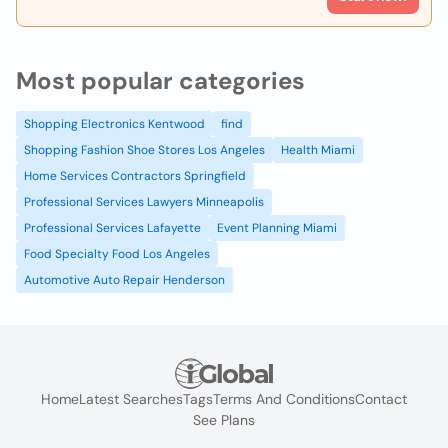
Most popular categories
Shopping Electronics Kentwood
find
Shopping Fashion Shoe Stores Los Angeles
Health Miami
Home Services Contractors Springfield
Professional Services Lawyers Minneapolis
Professional Services Lafayette
Event Planning Miami
Food Specialty Food Los Angeles
Automotive Auto Repair Henderson
Home
Latest Searches
Tags
Terms And Conditions
Contact
See Plans