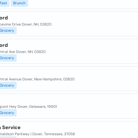
Fast
Brunch
ord
pevine Drive Dover, NH, 03820
Grocery
ord
ntral Ave Dover, NH, 03820
Grocery
ntral Avenue Dover, New Hampshire, 03820
Grocery
upont Hwy Dover, Delaware, 19901
Grocery
 Service
naldson Parkway | Dover, Tennessee, 37058