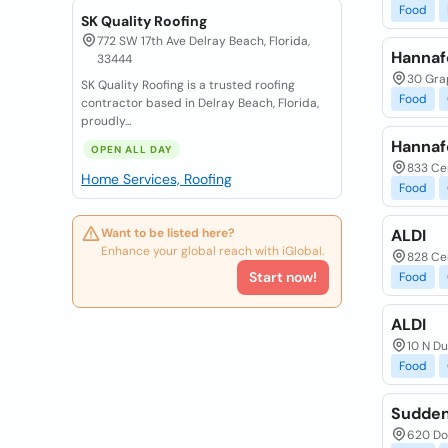
Food
SK Quality Roofing
772 SW 17th Ave Delray Beach, Florida,
Hannaf
33444
30 Gra
SK Quality Roofing is a trusted roofing
Food
contractor based in Delray Beach, Florida,
proudly...
Hannaf
OPEN ALL DAY
833 Ce
Home Services, Roofing
Food
Want to be listed here?
ALDI
Enhance your global reach with iGlobal.
828 Ce
Start now!
Food
ALDI
10 N D
Food
Sudden
620 Do