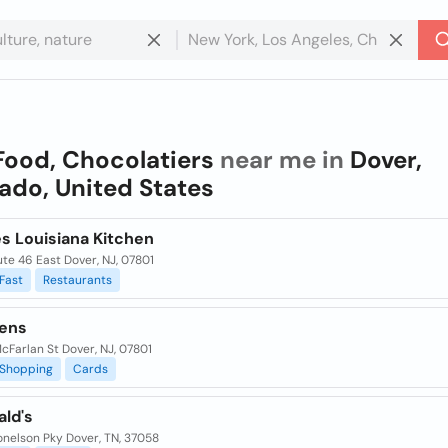
Food, Chocolatiers
near me in
Dover,
ado, United States
s Louisiana Kitchen
te 46 East Dover, NJ, 07801
Fast
Restaurants
ens
cFarlan St Dover, NJ, 07801
Shopping
Cards
ld's
onelson Pky Dover, TN, 37058