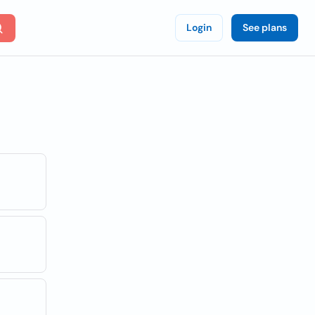
Login
See plans