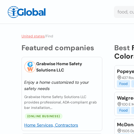
United states
/
Find
Featured companies
Best
Color
Grabwise Home Safety
Solutions LLC
Popeye
437 Rou
Enjoy a home customized to your
Food
safety needs
Grabwise Home Safety Solutions LLC
Walgre
provides professional, ADA‑compliant grab
100 E M
bar installation,...
Food
(ONLINE BUSINESS)
McDona
Home Services, Contractors
1505 D