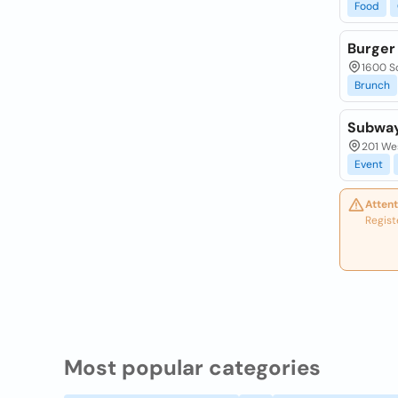
Food
Burger
1600 S
Brunch
Subwa
201 Wes
Event
Attent
Regist
Most popular categories