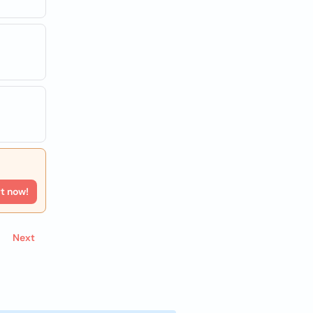
rt now!
Next