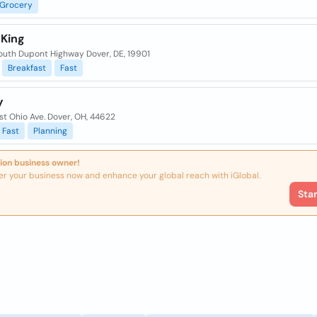
Grocery
 King
outh Dupont Highway Dover, DE, 19901
Breakfast
Fast
y
t Ohio Ave. Dover, OH, 44622
Fast
Planning
ion business owner!
er your business now and enhance your global reach with iGlobal.
Sta