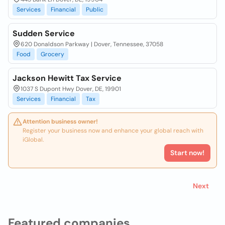
Services
Financial
Public
Sudden Service
620 Donaldson Parkway | Dover, Tennessee, 37058
Food
Grocery
Jackson Hewitt Tax Service
1037 S Dupont Hwy Dover, DE, 19901
Services
Financial
Tax
Attention business owner!
Register your business now and enhance your global reach with
iGlobal.
Start now!
Next
Featured companies