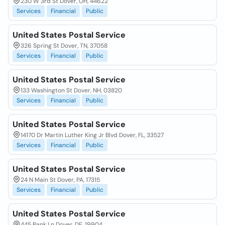
230 W 3rd St Dover, OH, 44622
Services
Financial
Public
United States Postal Service
326 Spring St Dover, TN, 37058
Services
Financial
Public
United States Postal Service
133 Washington St Dover, NH, 03820
Services
Financial
Public
United States Postal Service
14170 Dr Martin Luther King Jr Blvd Dover, FL, 33527
Services
Financial
Public
United States Postal Service
24 N Main St Dover, PA, 17315
Services
Financial
Public
United States Postal Service
445 Bank Ln Dover, DE, 19904