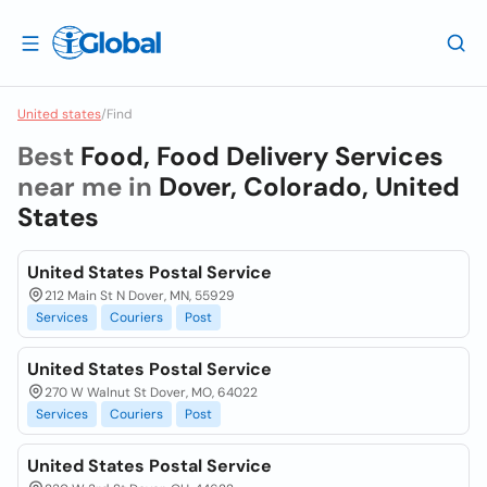
United states
/
Find
Best
Food, Food Delivery Services
near me in
Dover, Colorado, United
States
United States Postal Service
212 Main St N Dover, MN, 55929
Services
Couriers
Post
United States Postal Service
270 W Walnut St Dover, MO, 64022
Services
Couriers
Post
United States Postal Service