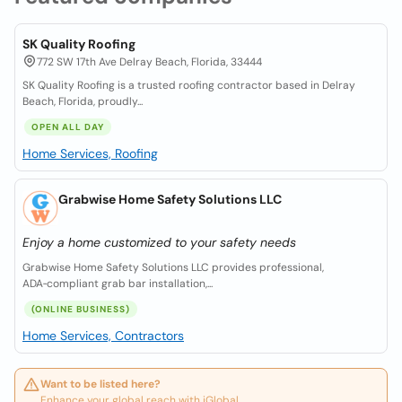
SK Quality Roofing
772 SW 17th Ave Delray Beach, Florida, 33444
SK Quality Roofing is a trusted roofing contractor based in Delray
Beach, Florida, proudly...
OPEN ALL DAY
Home Services, Roofing
Grabwise Home Safety Solutions LLC
Enjoy a home customized to your safety needs
Grabwise Home Safety Solutions LLC provides professional,
ADA‑compliant grab bar installation,...
(ONLINE BUSINESS)
Home Services, Contractors
Want to be listed here?
Enhance your global reach with iGlobal.