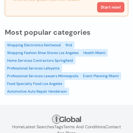
Start now!
Most popular categories
Shopping Electronics Kentwood
find
Shopping Fashion Shoe Stores Los Angeles
Health Miami
Home Services Contractors Springfield
Professional Services Lafayette
Professional Services Lawyers Minneapolis
Event Planning Miami
Food Specialty Food Los Angeles
Automotive Auto Repair Henderson
Home
Latest Searches
Tags
Terms And Conditions
Contact