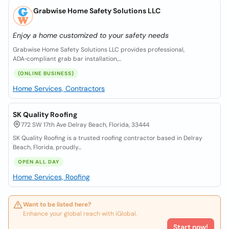
Grabwise Home Safety Solutions LLC
Enjoy a home customized to your safety needs
Grabwise Home Safety Solutions LLC provides professional,
ADA‑compliant grab bar installation,...
(ONLINE BUSINESS)
Home Services, Contractors
SK Quality Roofing
772 SW 17th Ave Delray Beach, Florida, 33444
SK Quality Roofing is a trusted roofing contractor based in Delray
Beach, Florida, proudly...
OPEN ALL DAY
Home Services, Roofing
Want to be listed here?
Enhance your global reach with iGlobal.
Start now!