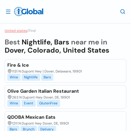
United states
/
Find
Best
Nightlife, Bars
near me in
Dover, Colorado, United States
Fire & Ice
1131 N Dupont Hwy | Dover, Delaware, 19901
Wine
Nightlife
Bars
Olive Garden Italian Restaurant
263 N Dupont Hwy Dover, DE, 19901
Wine
Event
GlutenFree
QDOBA Mexican Eats
1211 N Dupont Hwy Dover, DE, 19901
Bars
Brunch
Delivery