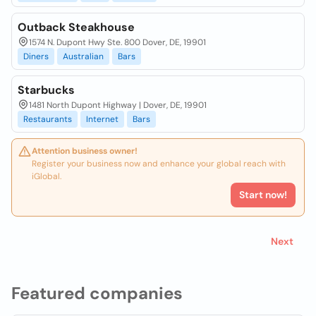
Outback Steakhouse
1574 N. Dupont Hwy Ste. 800 Dover, DE, 19901
Diners
Australian
Bars
Starbucks
1481 North Dupont Highway | Dover, DE, 19901
Restaurants
Internet
Bars
Attention business owner!
Register your business now and enhance your global reach with
iGlobal.
Start now!
Next
Featured companies