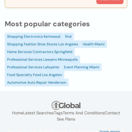
Most popular categories
Shopping Electronics Kentwood
find
Shopping Fashion Shoe Stores Los Angeles
Health Miami
Home Services Contractors Springfield
Professional Services Lawyers Minneapolis
Professional Services Lafayette
Event Planning Miami
Food Specialty Food Los Angeles
Automotive Auto Repair Henderson
Home
Latest Searches
Tags
Terms And Conditions
Contact
See Plans
We use cookies to improve the user experience
learn more
. If