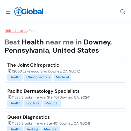
United states
/
Find
Best
Health
near me in
Downey,
Pennsylvania, United States
The Joint Chiropractic
12050 Lakewood Blvd Downey, CA, 90242
Health
Chiropractors
Medical
Pacific Dermatology Specialists
11525 Brookshire Ave. Ste. 101 Downey, CA, 90241
Health
Doctors
Medical
Quest Diagnostics
11525 Brookshire Ave Ste 401 Downey, CA, 90241
Health
Testing
Medical