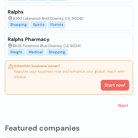
Ralphs
9200 Lakewood Blvd Downey, CA, 90240
Shopping
Spirits
Florists
Ralphs Pharmacy
8626 Firestone Blvd Downey, CA, 90241
Weight
Medical
Shopping
Attention business owner!
Register your business now and enhance your global reach with
iGlobal.
Start now!
Next
Featured companies