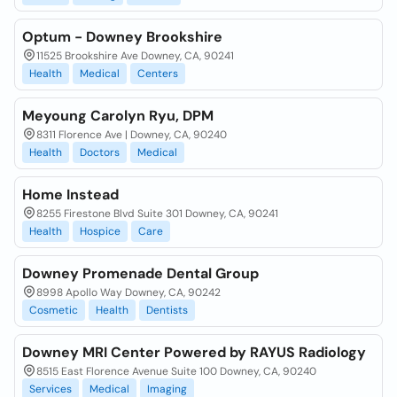
Optum - Downey Brookshire
11525 Brookshire Ave Downey, CA, 90241
Health
Medical
Centers
Meyoung Carolyn Ryu, DPM
8311 Florence Ave | Downey, CA, 90240
Health
Doctors
Medical
Home Instead
8255 Firestone Blvd Suite 301 Downey, CA, 90241
Health
Hospice
Care
Downey Promenade Dental Group
8998 Apollo Way Downey, CA, 90242
Cosmetic
Health
Dentists
Downey MRI Center Powered by RAYUS Radiology
8515 East Florence Avenue Suite 100 Downey, CA, 90240
Services
Medical
Imaging