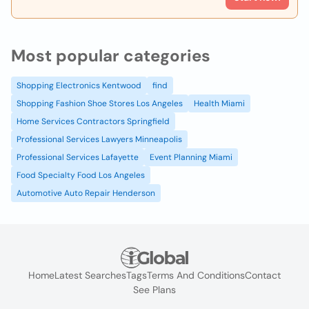
Most popular categories
Shopping Electronics Kentwood
find
Shopping Fashion Shoe Stores Los Angeles
Health Miami
Home Services Contractors Springfield
Professional Services Lawyers Minneapolis
Professional Services Lafayette
Event Planning Miami
Food Specialty Food Los Angeles
Automotive Auto Repair Henderson
Home
Latest Searches
Tags
Terms And Conditions
Contact
See Plans