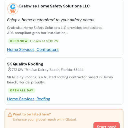
Grabwise Home Safety Solutions LLC
Enjoy a home customized to your safety needs
Grabwise Home Safety Solutions LLC provides professional,
ADA‑compliant grab bar installation,...
Closes at 5:00 PM
OPEN NOW
Home Services, Contractors
SK Quality Roofing
772 SW 17th Ave Delray Beach, Florida, 33444
SK Quality Roofing is a trusted roofing contractor based in Delray
Beach, Florida, proudly...
OPEN ALL DAY
Home Services, Roofing
Want to be listed here?
Enhance your global reach with iGlobal.
Start now!