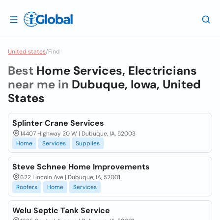
United states
/
Find
Best
Home Services, Electricians
near me in
Dubuque, Iowa, United
States
Splinter Crane Services
14407 Highway 20 W | Dubuque, IA, 52003
Home
Services
Supplies
Steve Schnee Home Improvements
622 Lincoln Ave | Dubuque, IA, 52001
Roofers
Home
Services
Welu Septic Tank Service