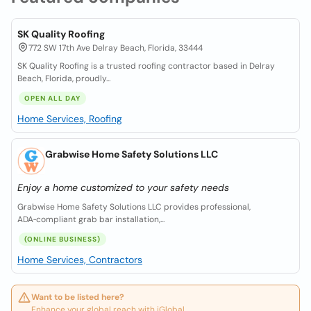
SK Quality Roofing
772 SW 17th Ave Delray Beach, Florida, 33444
SK Quality Roofing is a trusted roofing contractor based in Delray
Beach, Florida, proudly...
OPEN ALL DAY
Home Services, Roofing
Grabwise Home Safety Solutions LLC
Enjoy a home customized to your safety needs
Grabwise Home Safety Solutions LLC provides professional,
ADA‑compliant grab bar installation,...
(ONLINE BUSINESS)
Home Services, Contractors
Want to be listed here?
Enhance your global reach with iGlobal.