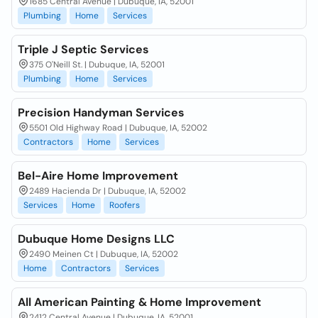
1685 Central Avenue | Dubuque, IA, 52001
Plumbing
Home
Services
Triple J Septic Services
375 O'Neill St. | Dubuque, IA, 52001
Plumbing
Home
Services
Precision Handyman Services
5501 Old Highway Road | Dubuque, IA, 52002
Contractors
Home
Services
Bel-Aire Home Improvement
2489 Hacienda Dr | Dubuque, IA, 52002
Services
Home
Roofers
Dubuque Home Designs LLC
2490 Meinen Ct | Dubuque, IA, 52002
Home
Contractors
Services
All American Painting & Home Improvement
2412 Central Avenue | Dubuque, IA, 52001