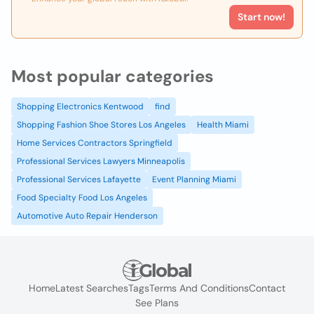
Start now!
Most popular categories
Shopping Electronics Kentwood
find
Shopping Fashion Shoe Stores Los Angeles
Health Miami
Home Services Contractors Springfield
Professional Services Lawyers Minneapolis
Professional Services Lafayette
Event Planning Miami
Food Specialty Food Los Angeles
Automotive Auto Repair Henderson
Home
Latest Searches
Tags
Terms And Conditions
Contact
See Plans