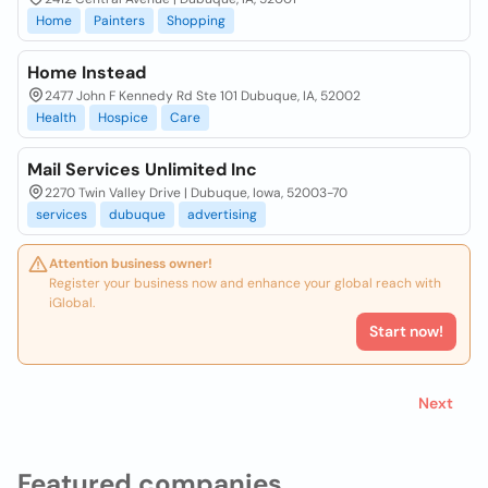
Home
Painters
Shopping
Home Instead
2477 John F Kennedy Rd Ste 101 Dubuque, IA, 52002
Health
Hospice
Care
Mail Services Unlimited Inc
2270 Twin Valley Drive | Dubuque, Iowa, 52003-70
services
dubuque
advertising
Attention business owner!
Register your business now and enhance your global reach with
iGlobal.
Start now!
Next
Featured companies