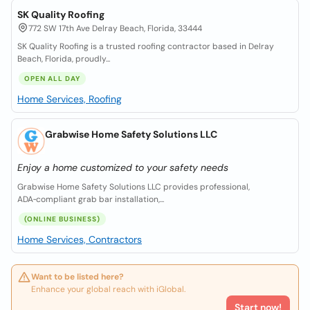
SK Quality Roofing
772 SW 17th Ave Delray Beach, Florida, 33444
SK Quality Roofing is a trusted roofing contractor based in Delray
Beach, Florida, proudly...
OPEN ALL DAY
Home Services, Roofing
Grabwise Home Safety Solutions LLC
Enjoy a home customized to your safety needs
Grabwise Home Safety Solutions LLC provides professional,
ADA‑compliant grab bar installation,...
(ONLINE BUSINESS)
Home Services, Contractors
Want to be listed here?
Enhance your global reach with iGlobal.
Start now!