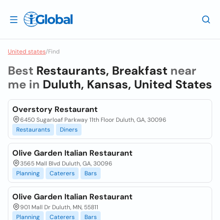
United states
/
Find
Best
Restaurants, Breakfast
near
me in
Duluth, Kansas, United States
Overstory Restaurant
6450 Sugarloaf Parkway 11th Floor Duluth, GA, 30096
Restaurants
Diners
Olive Garden Italian Restaurant
3565 Mall Blvd Duluth, GA, 30096
Planning
Caterers
Bars
Olive Garden Italian Restaurant
901 Mall Dr Duluth, MN, 55811
Planning
Caterers
Bars