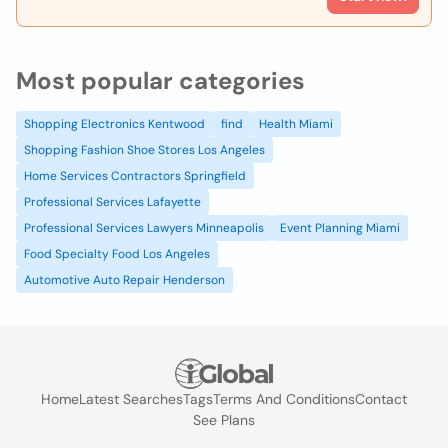
Most popular categories
Shopping Electronics Kentwood
find
Health Miami
Shopping Fashion Shoe Stores Los Angeles
Home Services Contractors Springfield
Professional Services Lafayette
Professional Services Lawyers Minneapolis
Event Planning Miami
Food Specialty Food Los Angeles
Automotive Auto Repair Henderson
Home
Latest Searches
Tags
Terms And Conditions
Contact
See Plans