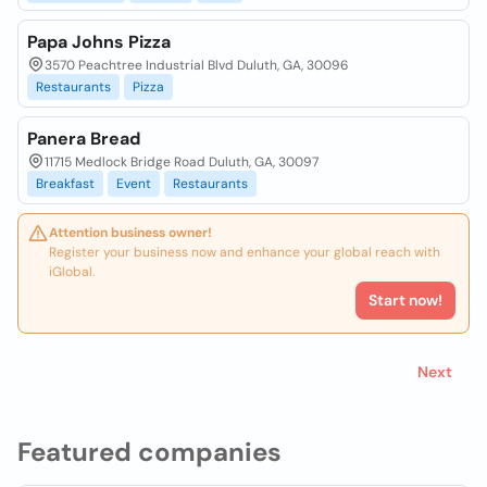
Papa Johns Pizza
3570 Peachtree Industrial Blvd Duluth, GA, 30096
Restaurants
Pizza
Panera Bread
11715 Medlock Bridge Road Duluth, GA, 30097
Breakfast
Event
Restaurants
Attention business owner!
Register your business now and enhance your global reach with
iGlobal.
Start now!
Next
Featured companies