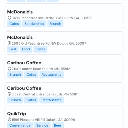
McDonald's
3485 Peachtree Industrial Blvd Duluth, GA, 30096
Cafes
Sandwiches
Brunch
McDonald's
2695 Old Peachtree Rd NW Duluth, GA, 30097
Fast
Food
Cafes
Caribou Coffee
2100 London Road Duluth, MN, 55812
Brunch
Cafes
Restaurants
Caribou Coffee
2 East Central Entrance Duluth, MN, 55811
Brunch
Cafes
Restaurants
QuikTrip
1565 Pleasant Hill Rd Duluth, GA, 30096
Convenience
Service
Beer