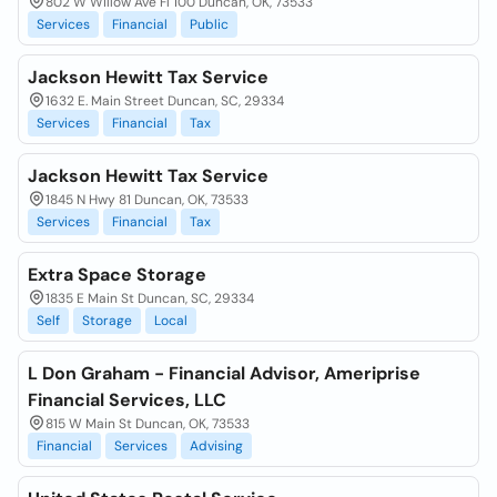
802 W Willow Ave Fl 100 Duncan, OK, 73533
Services
Financial
Public
Jackson Hewitt Tax Service
1632 E. Main Street Duncan, SC, 29334
Services
Financial
Tax
Jackson Hewitt Tax Service
1845 N Hwy 81 Duncan, OK, 73533
Services
Financial
Tax
Extra Space Storage
1835 E Main St Duncan, SC, 29334
Self
Storage
Local
L Don Graham - Financial Advisor, Ameriprise
Financial Services, LLC
815 W Main St Duncan, OK, 73533
Financial
Services
Advising