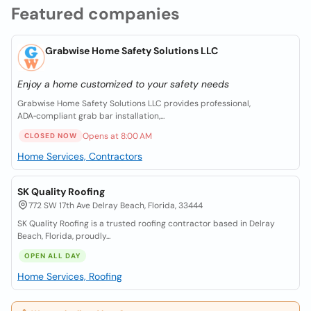
Featured companies
Grabwise Home Safety Solutions LLC
Enjoy a home customized to your safety needs
Grabwise Home Safety Solutions LLC provides professional,
ADA‑compliant grab bar installation,...
Opens at 8:00 AM
CLOSED NOW
Home Services, Contractors
SK Quality Roofing
772 SW 17th Ave Delray Beach, Florida, 33444
SK Quality Roofing is a trusted roofing contractor based in Delray
Beach, Florida, proudly...
OPEN ALL DAY
Home Services, Roofing