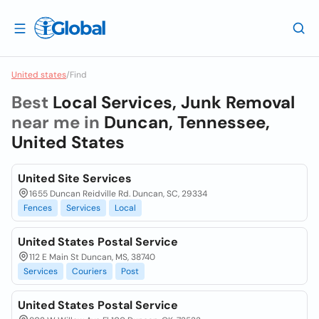
United states
/
Find
Best
Local Services, Junk Removal
near me in
Duncan, Tennessee,
United States
United Site Services
1655 Duncan Reidville Rd. Duncan, SC, 29334
Fences
Services
Local
United States Postal Service
112 E Main St Duncan, MS, 38740
Services
Couriers
Post
United States Postal Service