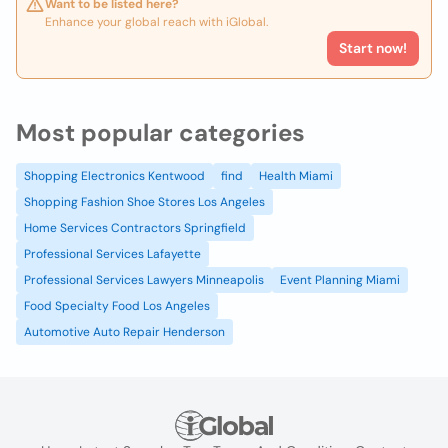
Want to be listed here?
Enhance your global reach with iGlobal.
Start now!
Most popular categories
Shopping Electronics Kentwood
find
Health Miami
Shopping Fashion Shoe Stores Los Angeles
Home Services Contractors Springfield
Professional Services Lafayette
Professional Services Lawyers Minneapolis
Event Planning Miami
Food Specialty Food Los Angeles
Automotive Auto Repair Henderson