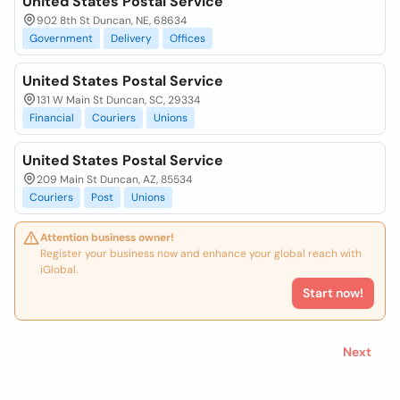
United States Postal Service
902 8th St Duncan, NE, 68634
Government
Delivery
Offices
United States Postal Service
131 W Main St Duncan, SC, 29334
Financial
Couriers
Unions
United States Postal Service
209 Main St Duncan, AZ, 85534
Couriers
Post
Unions
Attention business owner!
Register your business now and enhance your global reach with
iGlobal.
Start now!
Next