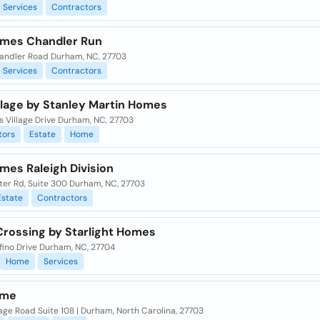
Services
Contractors
mes Chandler Run
andler Road Durham, NC, 27703
Services
Contractors
illage by Stanley Martin Homes
ls Village Drive Durham, NC, 27703
tors
Estate
Home
mes Raleigh Division
ater Rd, Suite 300 Durham, NC, 27703
Estate
Contractors
Crossing by Starlight Homes
fino Drive Durham, NC, 27704
Home
Services
ome
ge Road Suite 108 | Durham, North Carolina, 27703