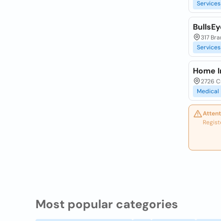
Services
BullsE
317 Bra
Services
Home I
2726 C
Medical
Attent
Regist
Most popular categories