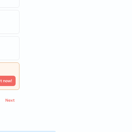
rt now!
Next