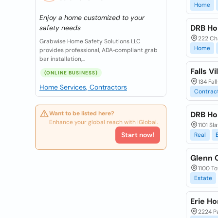
Home
Enjoy a home customized to your
DRB Ho
safety needs
222 Ch
Grabwise Home Safety Solutions LLC
Home
provides professional, ADA‑compliant grab
bar installation,...
Falls V
(ONLINE BUSINESS)
134 Fal
Home Services, Contractors
Contrac
Want to be listed here?
DRB Ho
Enhance your global reach with iGlobal.
1101 Sl
Start now!
Real
Glenn 
1100 To
Estate
Erie H
2224 Pa