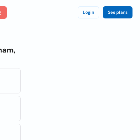
Login
See plans
ham,