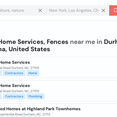
Home Services, Fences
near me in
Dur
na, United States
Home Services
eal Road Durham, NC, 27705
Contractors
Home
Home Services
eal Road Durham, NC, 27705
Contractors
Plumbing
od Homes at Highland Park Townhomes
yetteville Road Durham, NC, 27713