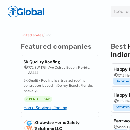
United states
/
Find
Featured companies
Best
India
SK Quality Roofing
772 SW 17th Ave Delray Beach, Florida,
Happy 
33444
5112 N
SK Quality Roofing is a trusted roofing
Services
contractor based in Delray Beach, Florida,
proudly...
Happy 
OPEN ALL DAY
5112 N
Services
Home Services, Roofing
Eastwo
Grabwise Home Safety
4222 Fa
Solutions LLC