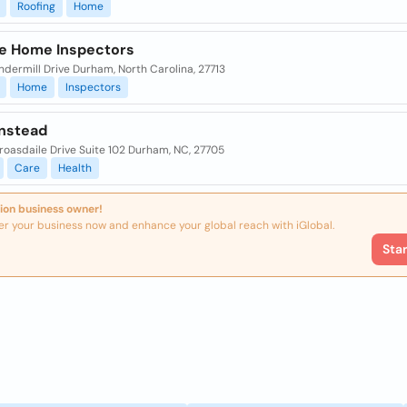
Roofing
Home
ye Home Inspectors
ndermill Drive Durham, North Carolina, 27713
Home
Inspectors
nstead
roasdaile Drive Suite 102 Durham, NC, 27705
Care
Health
ion business owner!
er your business now and enhance your global reach with iGlobal.
Sta