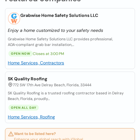
Grabwise Home Safety Solutions LLC
Enjoy a home customized to your safety needs
Grabwise Home Safety Solutions LLC provides professional,
ADA‑compliant grab bar installation,...
Closes at 3:00 PM
OPEN NOW
Home Services, Contractors
SK Quality Roofing
772 SW 17th Ave Delray Beach, Florida, 33444
SK Quality Roofing is a trusted roofing contractor based in Delray
Beach, Florida, proudly...
OPEN ALL DAY
Home Services, Roofing
Want to be listed here?
Enhance your global reach with iGlobal.