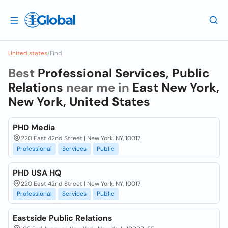
United states
/
Find
Best
Professional Services, Public
Relations
near me in
East New York,
New York, United States
PHD Media
220 East 42nd Street | New York, NY, 10017
Professional
Services
Public
PHD USA HQ
220 East 42nd Street | New York, NY, 10017
Professional
Services
Public
Eastside Public Relations