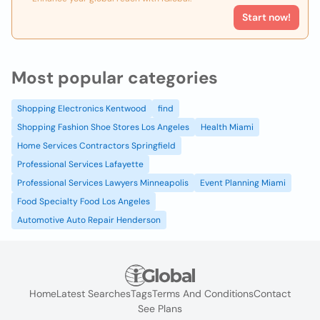
Start now!
Most popular categories
Shopping Electronics Kentwood
find
Shopping Fashion Shoe Stores Los Angeles
Health Miami
Home Services Contractors Springfield
Professional Services Lafayette
Professional Services Lawyers Minneapolis
Event Planning Miami
Food Specialty Food Los Angeles
Automotive Auto Repair Henderson
Home
Latest Searches
Tags
Terms And Conditions
Contact
See Plans