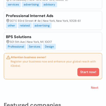
services
advertising
advisory
Professional Internet Ads
307 E 93rd Street # 4e | New York, New York, 10128-61
other
related
advertising
BPS Solutions
501 5th Ave | New York, NY, 10017
Professional
Services
Design
Attention business owner!
Register your business now and enhance your global reach with
iGlobal.
Start now!
Next
Featured companies