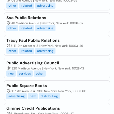
103 3rd Avenue | New York, New York, 10003-55
other
related
advertising
Ssa Public Relations
148 Madison Avenue | New York, New York, 10016-67
other
related
advertising
Tracy Paul Public Relations
51 E 12th Street # 3 | New York, New York, 10003-46
other
related
advertising
Public Advertising Council
1320 Madison Avenue | New York, New York, 10128-13
nec
services
other
Public Square Books
307 7th Avenue # 703 | New York, New York, 10001-60
advertising
new
distributing
Gimme Credit Publications
61 Broadway | New York, New York, 10006-27