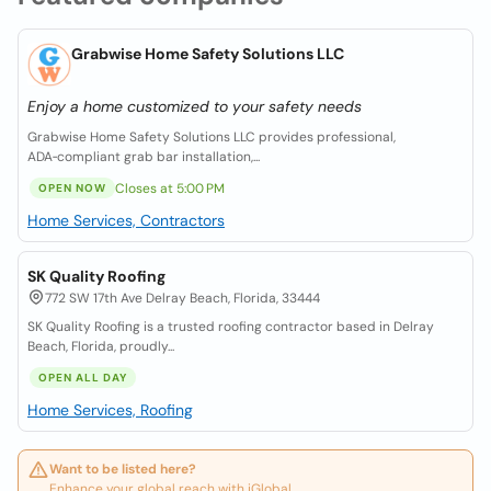
Grabwise Home Safety Solutions LLC
Enjoy a home customized to your safety needs
Grabwise Home Safety Solutions LLC provides professional,
ADA‑compliant grab bar installation,...
Closes at 5:00 PM
OPEN NOW
Home Services, Contractors
SK Quality Roofing
772 SW 17th Ave Delray Beach, Florida, 33444
SK Quality Roofing is a trusted roofing contractor based in Delray
Beach, Florida, proudly...
OPEN ALL DAY
Home Services, Roofing
Want to be listed here?
Enhance your global reach with iGlobal.