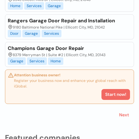
Home
Services
Garage
Rangers Garage Door Repair and Installation
9180 Baltimore National Pike | Ellicott City, MD, 21042
Door
Garage
Services
Champions Garage Door Repair
8379 Merryman St | Suite #2 | Ellicott City, MD, 20143
Garage
Services
Home
Attention business owner!
Register your business now and enhance your global reach with
iGlobal.
Start now!
Next
Featured companies