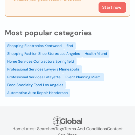
Start now!
Most popular categories
Shopping Electronics Kentwood
find
Shopping Fashion Shoe Stores Los Angeles
Health Miami
Home Services Contractors Springfield
Professional Services Lawyers Minneapolis
Professional Services Lafayette
Event Planning Miami
Food Specialty Food Los Angeles
Automotive Auto Repair Henderson
Home
Latest Searches
Tags
Terms And Conditions
Contact