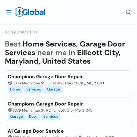
United states
/
Find
Best
Home Services, Garage Door
Services
near me in
Ellicott City,
Maryland, United States
Champions Garage Door Repair
8379 Merryman St | Suite #2 | Ellicott City, MD, 21043
Home
Services
Garage
Champions Garage Door Repair
8379 Merryman St #2 | Ellicott City, MD, 21043
Garage
Door
Services
A1 Garage Door Service