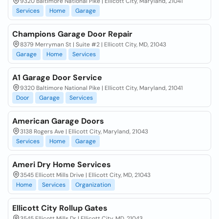
9320 Baltimore National Pike | Ellicott City, Maryland, 21041
Services
Home
Garage
Champions Garage Door Repair
8379 Merryman St | Suite #2 | Ellicott City, MD, 21043
Garage
Home
Services
A1 Garage Door Service
9320 Baltimore National Pike | Ellicott City, Maryland, 21041
Door
Garage
Services
American Garage Doors
3138 Rogers Ave | Ellicott City, Maryland, 21043
Services
Home
Garage
Ameri Dry Home Services
3545 Ellicott Mills Drive | Ellicott City, MD, 21043
Home
Services
Organization
Ellicott City Rollup Gates
3545 Ellicott Mills Dr | Ellicott City, MD, 21043