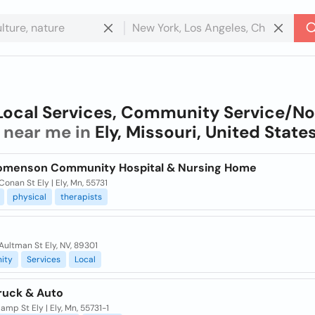
Local Services, Community Service/N
near me in
Ely, Missouri, United State
oomenson Community Hospital & Nursing Home
onan St Ely | Ely, Mn, 55731
physical
therapists
Aultman St Ely, NV, 89301
ity
Services
Local
Truck & Auto
mp St Ely | Ely, Mn, 55731-1