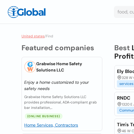
United states
/
Find
Featured companies
Best
Profit
Grabwise Home Safety
Solutions LLC
Ely Bl
328 W C
Enjoy a home customized to your
services
safety needs
Grabwise Home Safety Solutions LLC
RNDC
provides professional, ADA‑compliant grab
1320 E 
bar installation,...
Commun
(ONLINE BUSINESS)
Tim's 
Home Services, Contractors
46 W Ca