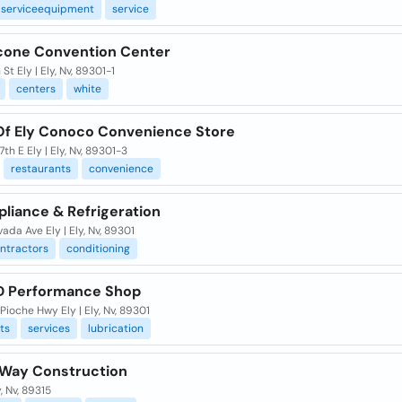
serviceequipment
service
econe Convention Center
St Ely | Ely, Nv, 89301-1
centers
white
Of Ely Conoco Convenience Store
7th E Ely | Ely, Nv, 89301-3
restaurants
convenience
liance & Refrigeration
ada Ave Ely | Ely, Nv, 89301
ntractors
conditioning
D Performance Shop
Pioche Hwy Ely | Ely, Nv, 89301
ts
services
lubrication
 Way Construction
y, Nv, 89315