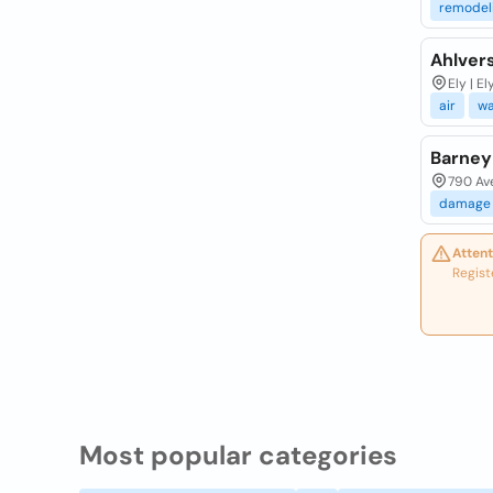
remodel
Ahlver
Ely | El
air
wa
Barney
790 Ave
damage
Attent
Regist
Most popular categories