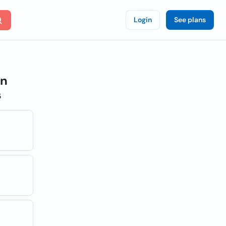
Login
See plans
on
s