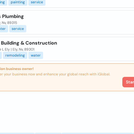
ing
painting
service
s Plumbing
y, Nv, 89315
ter
service
 Building & Construction
 L Ely | Ely, Nv, 89301
remodeling
water
ion business owner!
er your business now and enhance your global reach with iGlobal.
Sta