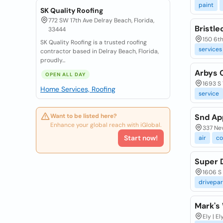
paint
SK Quality Roofing
772 SW 17th Ave Delray Beach, Florida,
Bristl
33444
150 6th 
SK Quality Roofing is a trusted roofing
services
contractor based in Delray Beach, Florida,
proudly...
Arbys 
OPEN ALL DAY
1693 S 
Home Services, Roofing
service
Want to be listed here?
Snd App
Enhance your global reach with iGlobal.
337 Nev
Start now!
air
co
Super 
1606 S 
drivepar
Mark's
Ely | El