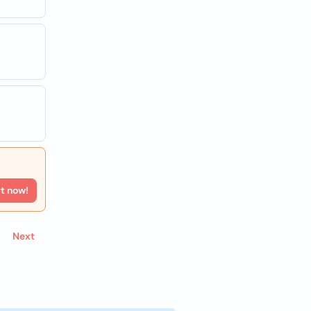
rt now!
Next