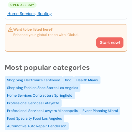
OPEN ALL DAY
Home Services, Roofing
Want to be listed here?
Enhance your global reach with iGlobal.
Start now!
Most popular categories
Shopping Electronics Kentwood
find
Health Miami
Shopping Fashion Shoe Stores Los Angeles
Home Services Contractors Springfield
Professional Services Lafayette
Professional Services Lawyers Minneapolis
Event Planning Miami
Food Specialty Food Los Angeles
Automotive Auto Repair Henderson