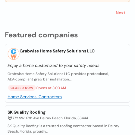
Next
Featured companies
Grabwise Home Safety Solutions LLC
Enjoy a home customized to your safety needs
Grabwise Home Safety Solutions LLC provides professional,
ADA‑compliant grab bar installation,...
Opens at 8:00 AM
CLOSED NOW
Home Services, Contractors
SK Quality Roofing
772 SW 17th Ave Delray Beach, Florida, 33444
SK Quality Roofing is a trusted roofing contractor based in Delray
Beach, Florida, proudly...