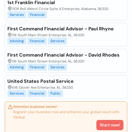
1st Franklin Financial
1109 Boll Weevil Circle Suite 4 Enterprise, Alabama, 36330
Services
Financial
First Command Financial Advisor - Paul Rhyne
116 South Main Street Enterprise, AL, 36330
Advising
Financial
Services
First Command Financial Advisor - David Rhodes
116 South Main Street Enterprise, AL, 36330
Advising
Financial
Services
United States Postal Service
616 Glover Ave Enterprise, AL, 36330
Services
Financial
Public
Attention business owner!
Register your business now and enhance your global reach with
iGlobal.
Start now!