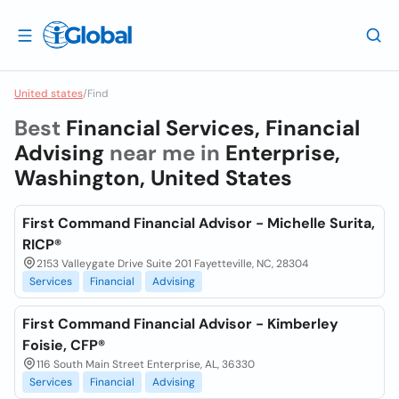
United states
/
Find
Best
Financial Services, Financial
Advising
near me in
Enterprise,
Washington, United States
First Command Financial Advisor - Michelle Surita,
RICP®
2153 Valleygate Drive Suite 201 Fayetteville, NC, 28304
Services
Financial
Advising
First Command Financial Advisor - Kimberley
Foisie, CFP®
116 South Main Street Enterprise, AL, 36330
Services
Financial
Advising