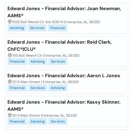
Edward Jones - Financial Advisor: Joan Newman,
AAMS®
1032 Boll Weevil Cir Ste 600-H Enterprise, AL, 36330
Advising
Services
Financial
Edward Jones - Financial Advisor: Reid Clark,
ChFC®|CLU®
1115 Boll Weevil Cir Enterprise, AL, 36330
Financial
Advising
Services
Edward Jones - Financial Advisor: Aaron L Jones
121 S Main Street | Enterprise, AL, 36330
Financial
Services
Advising
Edward Jones - Financial Advisor: Kassy Skinner,
AAMS®
121 S Main Street Enterprise, AL, 36330
Financial
Advising
Services