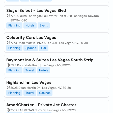
Siegel Select - Las Vegas Blvd
7260 South Las Vegas Boulevard Unit #228 Las Vegas, Nevada,
89119-4020
Planning
Hotels
Event
Celebrity Cars Las Vegas
7770 Dean Martin Drive Suite 301 | Las Vegas, NV, 89139
Planning
Spaces
Car
Baymont Inn & Suites Las Vegas South Strip
55 E Robindale Road | Las Vegas, NV, 89123
Planning
Travel
Hotels
Highland Inn Las Vegas
8025 Dean Martin Dr | Las Vegas, NV, 89139
Planning
Travel
Casinos
AmeriCharter - Private Jet Charter
7582 LAS VEGAS BLVD. S | Las Vegas, NV, 89123