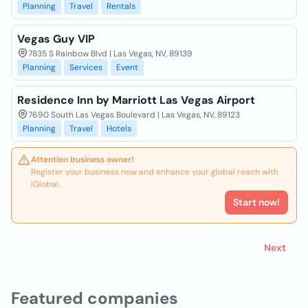
Planning
Travel
Rentals
Vegas Guy VIP
7835 S Rainbow Blvd | Las Vegas, NV, 89139
Planning
Services
Event
Residence Inn by Marriott Las Vegas Airport
7690 South Las Vegas Boulevard | Las Vegas, NV, 89123
Planning
Travel
Hotels
Attention business owner!
Register your business now and enhance your global reach with
iGlobal.
Start now!
Next
Featured companies