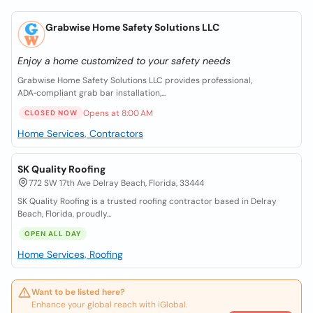
Grabwise Home Safety Solutions LLC
Enjoy a home customized to your safety needs
Grabwise Home Safety Solutions LLC provides professional,
ADA‑compliant grab bar installation,...
Opens at 8:00 AM
CLOSED NOW
Home Services, Contractors
SK Quality Roofing
772 SW 17th Ave Delray Beach, Florida, 33444
SK Quality Roofing is a trusted roofing contractor based in Delray
Beach, Florida, proudly...
OPEN ALL DAY
Home Services, Roofing
Want to be listed here?
Enhance your global reach with iGlobal.