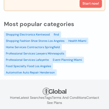
Start now!
Most popular categories
Shopping Electronics Kentwood
find
Shopping Fashion Shoe Stores Los Angeles
Health Miami
Home Services Contractors Springfield
Professional Services Lawyers Minneapolis
Professional Services Lafayette
Event Planning Miami
Food Specialty Food Los Angeles
Automotive Auto Repair Henderson
Home
Latest Searches
Tags
Terms And Conditions
Contact
See Plans