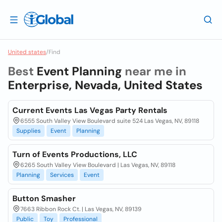
United states
/
Find
Best
Event Planning
near me in
Enterprise, Nevada, United States
Current Events Las Vegas Party Rentals
6555 South Valley View Boulevard suite 524 Las Vegas, NV, 89118
Supplies
Event
Planning
Turn of Events Productions, LLC
6265 South Valley View Boulevard | Las Vegas, NV, 89118
Planning
Services
Event
Button Smasher
7663 Ribbon Rock Ct. | Las Vegas, NV, 89139
Public
Toy
Professional