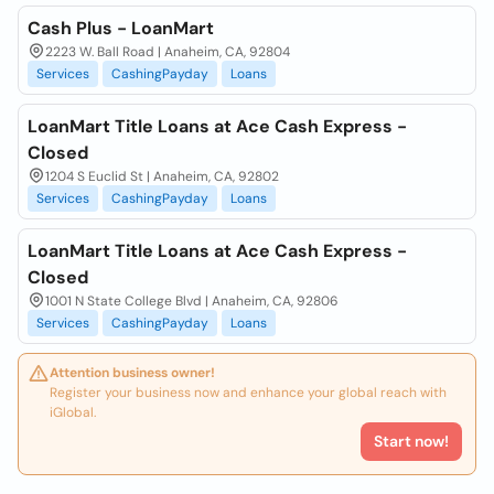
Cash Plus - LoanMart
2223 W. Ball Road | Anaheim, CA, 92804
Services
CashingPayday
Loans
LoanMart Title Loans at Ace Cash Express -
Closed
1204 S Euclid St | Anaheim, CA, 92802
Services
CashingPayday
Loans
LoanMart Title Loans at Ace Cash Express -
Closed
1001 N State College Blvd | Anaheim, CA, 92806
Services
CashingPayday
Loans
Attention business owner!
Register your business now and enhance your global reach with
iGlobal.
Start now!