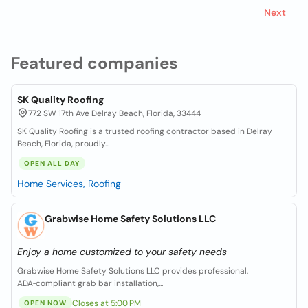
Next
Featured companies
SK Quality Roofing
772 SW 17th Ave Delray Beach, Florida, 33444
SK Quality Roofing is a trusted roofing contractor based in Delray
Beach, Florida, proudly...
OPEN ALL DAY
Home Services, Roofing
Grabwise Home Safety Solutions LLC
Enjoy a home customized to your safety needs
Grabwise Home Safety Solutions LLC provides professional,
ADA‑compliant grab bar installation,...
Closes at 5:00 PM
OPEN NOW