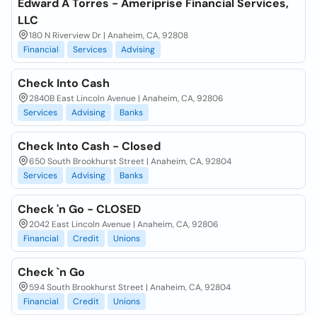
Edward A Torres - Ameriprise Financial Services,
LLC
180 N Riverview Dr | Anaheim, CA, 92808
Financial
Services
Advising
Check Into Cash
2840B East Lincoln Avenue | Anaheim, CA, 92806
Services
Advising
Banks
Check Into Cash - Closed
650 South Brookhurst Street | Anaheim, CA, 92804
Services
Advising
Banks
Check 'n Go - CLOSED
2042 East Lincoln Avenue | Anaheim, CA, 92806
Financial
Credit
Unions
Check `n Go
594 South Brookhurst Street | Anaheim, CA, 92804
Financial
Credit
Unions