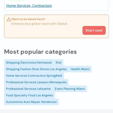
Home Services, Contractors
Want to be listed here?
Enhance your global reach with iGlobal.
Start now!
Most popular categories
Shopping Electronics Kentwood
find
Shopping Fashion Shoe Stores Los Angeles
Health Miami
Home Services Contractors Springfield
Professional Services Lawyers Minneapolis
Professional Services Lafayette
Event Planning Miami
Food Specialty Food Los Angeles
Automotive Auto Repair Henderson