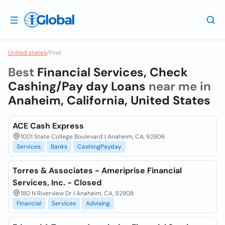
United states
/
Find
Best
Financial Services, Check
Cashing/Pay day Loans
near me in
Anaheim, California, United States
ACE Cash Express
1001 State College Boulevard | Anaheim, CA, 92806
Services
Banks
CashingPayday
Torres & Associates - Ameriprise Financial
Services, Inc. - Closed
180 N Riverview Dr | Anaheim, CA, 92808
Financial
Services
Advising