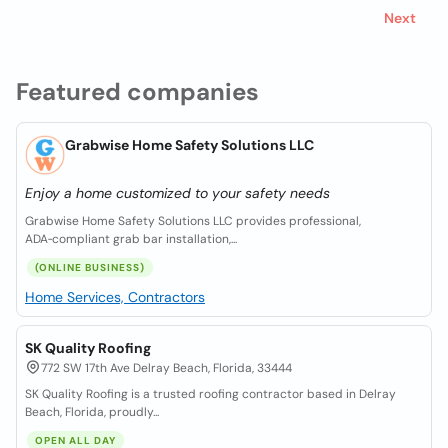
Next
Featured companies
Grabwise Home Safety Solutions LLC
Enjoy a home customized to your safety needs
Grabwise Home Safety Solutions LLC provides professional,
ADA‑compliant grab bar installation,...
(ONLINE BUSINESS)
Home Services, Contractors
SK Quality Roofing
772 SW 17th Ave Delray Beach, Florida, 33444
SK Quality Roofing is a trusted roofing contractor based in Delray
Beach, Florida, proudly...
OPEN ALL DAY