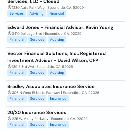
Services, LLC - Closed
1230 Auto Park Way | Escondido, CA, 92029
Services
Advising
Financial
Edward Jones - Financial Advisor: Kevin Young
3410 Del Lago Blvd | Escondido, CA, 92029
Financial
Services
Advising
Vector Financial Solutions, Inc., Registered
Investment Advisor - David Wilson, CFP
139 E 3rd Ave | Escondido, CA, 92025
Financial
Services
Advising
Bradley Associates Insurance Service
306 N West El Norte Parkway | Escondido, CA, 92026
Financial
Services
Insurance
20/20 Insurance Services
225 W. Valley Parkway | Escondido, CA, 92025
Financial
Services
Insurance