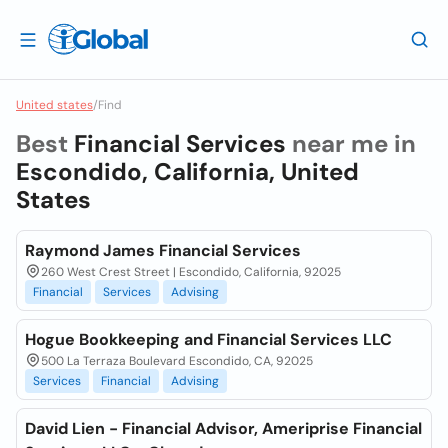
United states
/
Find
Best
Financial Services
near me in
Escondido, California, United
States
Raymond James Financial Services
260 West Crest Street | Escondido, California, 92025
Financial
Services
Advising
Hogue Bookkeeping and Financial Services LLC
500 La Terraza Boulevard Escondido, CA, 92025
Services
Financial
Advising
David Lien - Financial Advisor, Ameriprise Financial