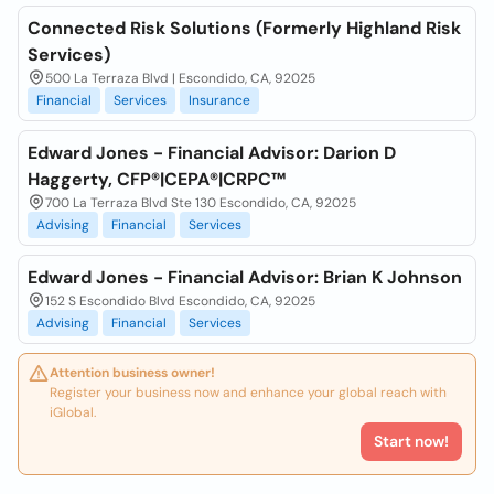
Connected Risk Solutions (Formerly Highland Risk
Services)
500 La Terraza Blvd | Escondido, CA, 92025
Financial
Services
Insurance
Edward Jones - Financial Advisor: Darion D
Haggerty, CFP®|CEPA®|CRPC™
700 La Terraza Blvd Ste 130 Escondido, CA, 92025
Advising
Financial
Services
Edward Jones - Financial Advisor: Brian K Johnson
152 S Escondido Blvd Escondido, CA, 92025
Advising
Financial
Services
Attention business owner!
Register your business now and enhance your global reach with
iGlobal.
Start now!