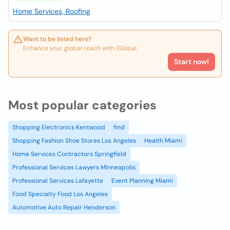
Home Services, Roofing
Want to be listed here?
Enhance your global reach with iGlobal.
Start now!
Most popular categories
Shopping Electronics Kentwood
find
Shopping Fashion Shoe Stores Los Angeles
Health Miami
Home Services Contractors Springfield
Professional Services Lawyers Minneapolis
Professional Services Lafayette
Event Planning Miami
Food Specialty Food Los Angeles
Automotive Auto Repair Henderson